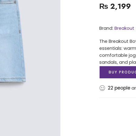
₨
2,199
Brand:
Breakout
The Breakout Boy
essentials: warm
comfortable jog
sandals, and play
BUY PRODU
22
people
ar