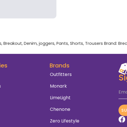
s
,
Breakout
,
Denim
,
joggers
,
Pants
,
Shorts
,
Trousers
Brand:
Bre
ies
Brands
Outfitters
S
s
Monark
Ema
LimeLight
Chenone
S
Zero Lifestyle