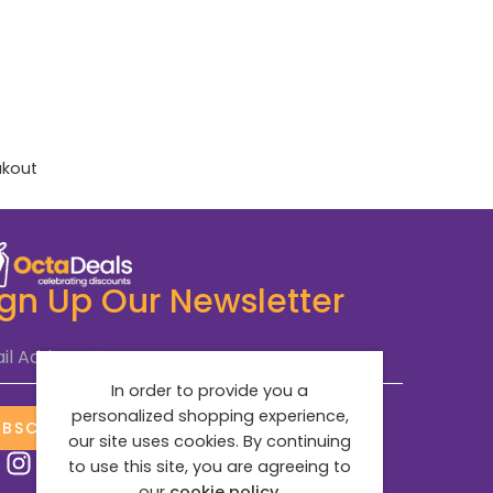
akout
ign Up Our Newsletter
il Address
*
In order to provide you a
personalized shopping experience,
UBSCRIBE NOW
our site uses cookies. By continuing
to use this site, you are agreeing to
our
cookie policy.