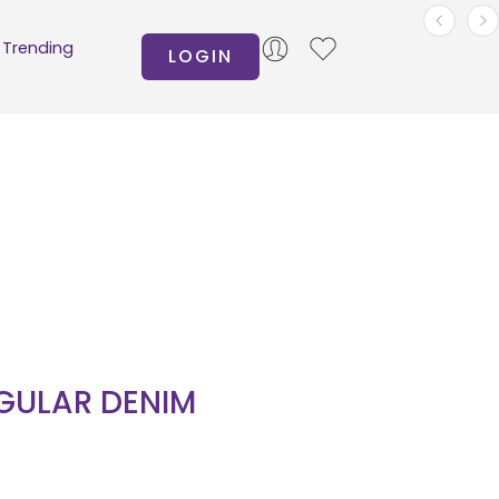
Trending
LOGIN
GULAR DENIM