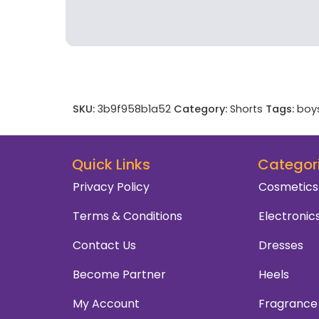
SKU:
3b9f958b1a52
Category:
Shorts
Tags:
boy
Quick Links
Categor
Privacy Policy
Cosmetics
Terms & Conditions
Electronic
Contact Us
Dresses
Become Partner
Heels
My Account
Fragrance