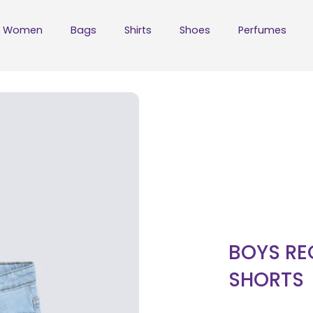
Women
Bags
Shirts
Shoes
Perfumes
BOYS RE
SHORTS