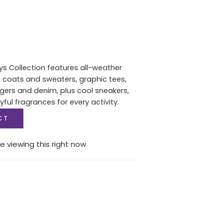
s Collection features all-weather
 coats and sweaters, graphic tees,
gers and denim, plus cool sneakers,
ful fragrances for every activity.
CT
e viewing this right now