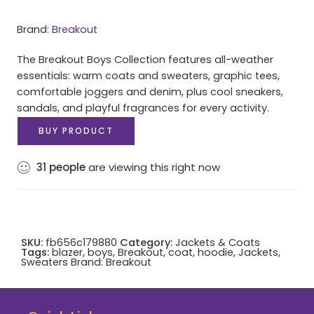
Brand:
Breakout
The Breakout Boys Collection features all-weather
essentials: warm coats and sweaters, graphic tees,
comfortable joggers and denim, plus cool sneakers,
sandals, and playful fragrances for every activity.
BUY PRODUCT
31
people
are viewing this right now
SKU:
fb656c179880
Category:
Jackets & Coats
Tags:
blazer
,
boys
,
Breakout
,
coat
,
hoodie
,
Jackets
,
Sweaters
Brand:
Breakout