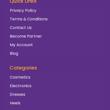
Quick Links
Privacy Policy
Terms & Conditions
Contact Us
Become Partner
My Account
Blog
Categories
Cosmetics
Electronics
Dresses
Heels