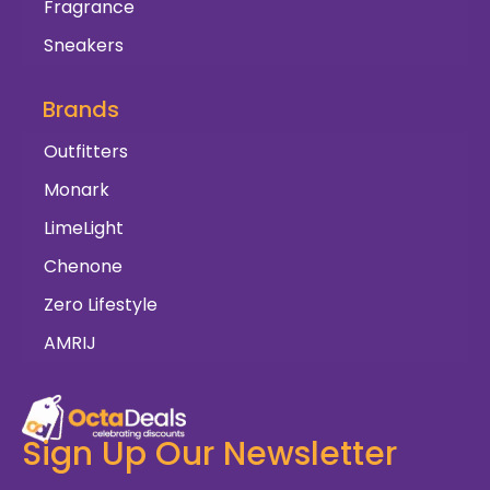
Fragrance
Sneakers
Brands
Outfitters
Monark
LimeLight
Chenone
Zero Lifestyle
AMRIJ
Sign Up Our Newsletter