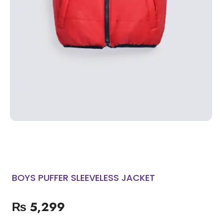
BOYS PUFFER SLEEVELESS JACKET
₨
5,299