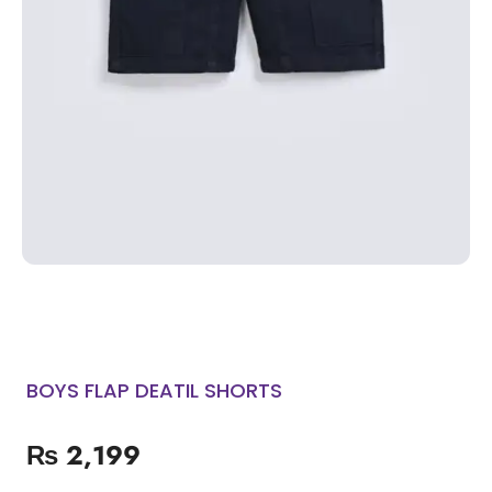
BOYS FLAP DEATIL SHORTS
₨
2,199