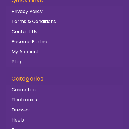
Quick Links
Privacy Policy
Terms & Conditions
Contact Us
Become Partner
My Account
Blog
Categories
Cosmetics
Electronics
Dresses
Heels