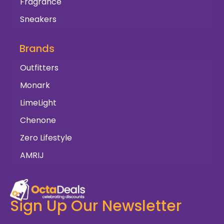
Fragrance
Sneakers
Brands
Outfitters
Monark
LimeLight
Chenone
Zero Lifestyle
AMRIJ
Sign Up Our Newsletter