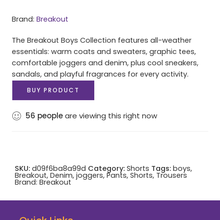
Brand:
Breakout
The Breakout Boys Collection features all-weather
essentials: warm coats and sweaters, graphic tees,
comfortable joggers and denim, plus cool sneakers,
sandals, and playful fragrances for every activity.
BUY PRODUCT
56
people
are viewing this right now
SKU:
d09f6ba8a99d
Category:
Shorts
Tags:
boys
,
Breakout
,
Denim
,
joggers
,
Pants
,
Shorts
,
Trousers
Brand:
Breakout