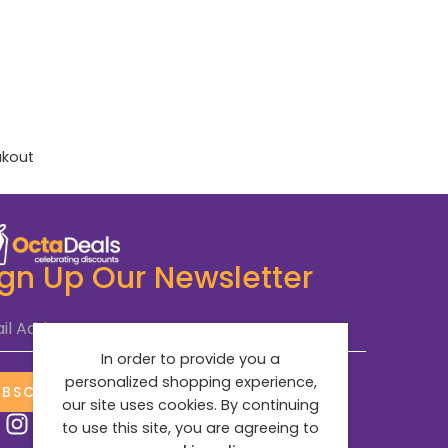
akout
ign Up Our Newsletter
il Address
*
In order to provide you a
personalized shopping experience,
UBSCRIBE NOW
our site uses cookies. By continuing
to use this site, you are agreeing to