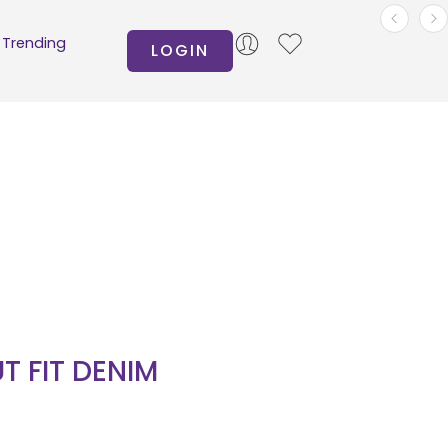
Trending
LOGIN
T FIT DENIM