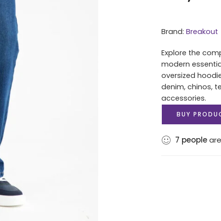
Brand:
Breakout
Explore the comp
modern essentials
oversized hoodi
denim, chinos, t
accessories.
BUY PRODU
7
people
are