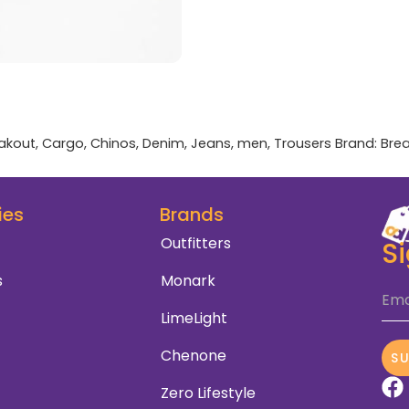
akout
,
Cargo
,
Chinos
,
Denim
,
Jeans
,
men
,
Trousers
Brand:
Bre
ies
Brands
Outfitters
S
s
Monark
Ema
LimeLight
Chenone
S
Zero Lifestyle