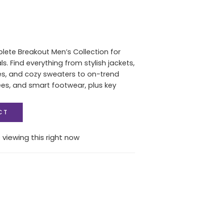
lete Breakout Men’s Collection for
. Find everything from stylish jackets,
es, and cozy sweaters to on-trend
ees, and smart footwear, plus key
CT
 viewing this right now