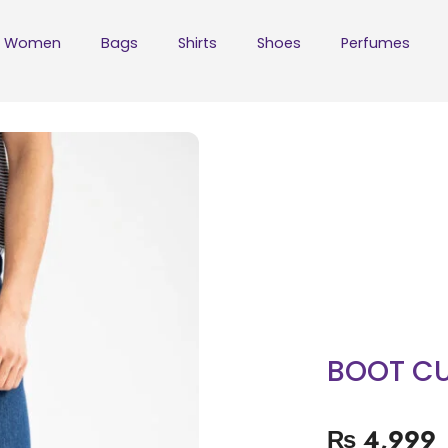
Women
Bags
Shirts
Shoes
Perfumes
BOOT CU
₨
4,999