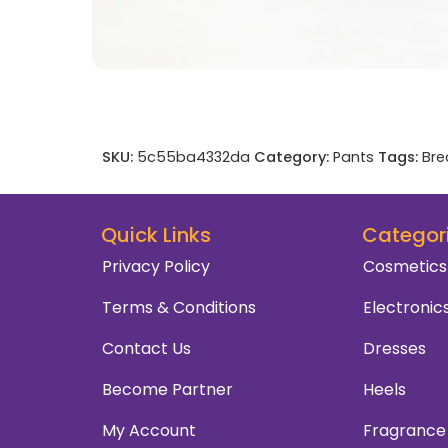
SKU:
5c55ba4332da
Category:
Pants
Tags:
Bre
Quick Links
Categor
Privacy Policy
Cosmetics
Terms & Conditions
Electronic
Contact Us
Dresses
Become Partner
Heels
My Account
Fragrance