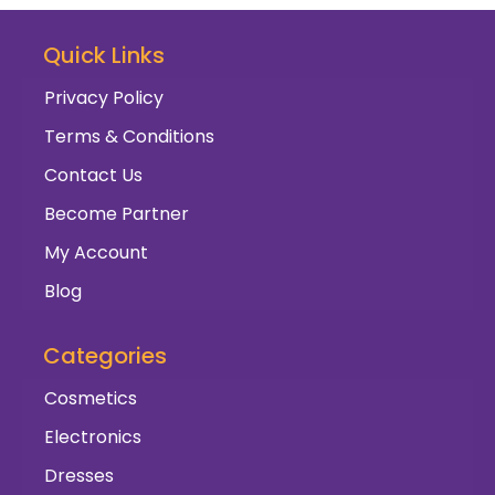
Quick Links
Privacy Policy
Terms & Conditions
Contact Us
Become Partner
My Account
Blog
Categories
Cosmetics
Electronics
Dresses