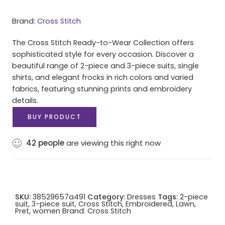
Brand:
Cross Stitch
The Cross Stitch Ready-to-Wear Collection offers
sophisticated style for every occasion. Discover a
beautiful range of 2-piece and 3-piece suits, single
shirts, and elegant frocks in rich colors and varied
fabrics, featuring stunning prints and embroidery
details.
BUY PRODUCT
42
people
are viewing this right now
SKU:
38529657a491
Category:
Dresses
Tags:
2-piece
suit
,
3-piece suit
,
Cross Stitch
,
Embroidered
,
Lawn
,
Pret
,
women
Brand:
Cross Stitch