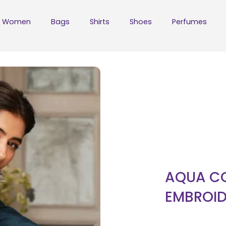
Women
Bags
Shirts
Shoes
Perfumes
AQUA CO
EMBROID