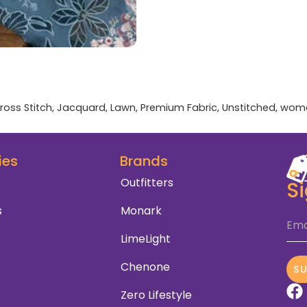
ross Stitch
,
Jacquard
,
Lawn
,
Premium Fabric
,
Unstitched
,
wom
ies
Brands
Outfitters
S
s
Monark
Ema
LimeLight
Chenone
S
Zero Lifestyle