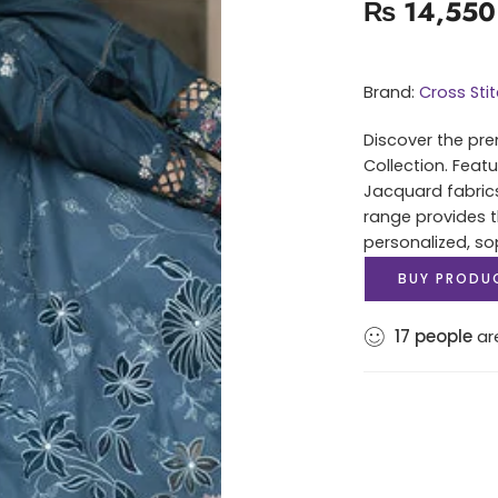
₨
14,550
Brand:
Cross Sti
Discover the pre
Collection. Feat
Jacquard fabrics 
range provides t
personalized, sop
BUY PRODU
17
people
are