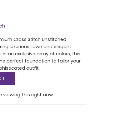
tch
mium Cross Stitch Unstitched
uring luxurious Lawn and elegant
in an exclusive array of colors, this
he perfect foundation to tailor your
histicated outfit.
CT
 viewing this right now