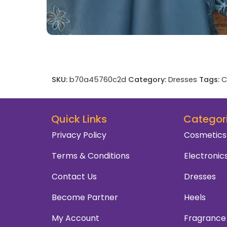
SKU:
b70a45760c2d
Category:
Dresses
Tags:
C
Quick Links
Categor
Privacy Policy
Cosmetics
Terms & Conditions
Electronic
Contact Us
Dresses
Become Partner
Heels
My Account
Fragrance