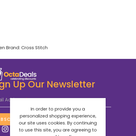
en
Brand:
Cross Stitch
ign Up Our Newsletter
il Address
*
In order to provide you a
personalized shopping experience,
UBSCRIBE NOW
our site uses cookies. By continuing
to use this site, you are agreeing to