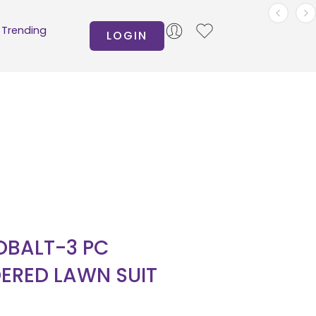
Trending
LOGIN
BALT-3 PC
ERED LAWN SUIT