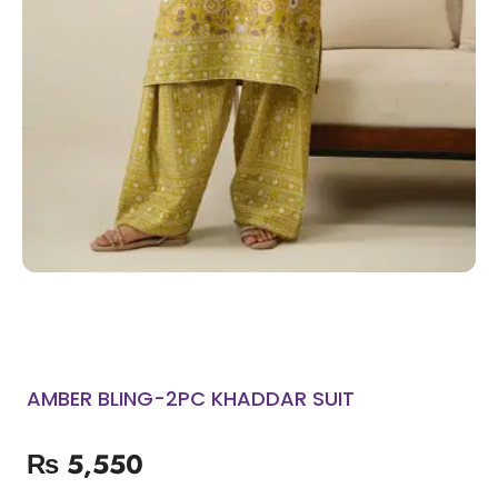
AMBER BLING-2PC KHADDAR SUIT
₨
5,550