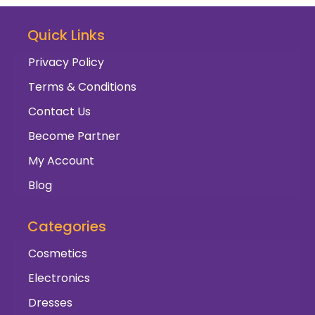
Quick Links
Privacy Policy
Terms & Conditions
Contact Us
Become Partner
My Account
Blog
Categories
Cosmetics
Electronics
Dresses