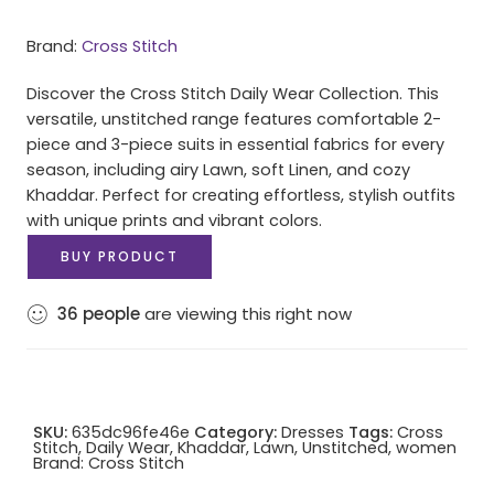
Brand:
Cross Stitch
Discover the Cross Stitch Daily Wear Collection. This
versatile, unstitched range features comfortable 2-
piece and 3-piece suits in essential fabrics for every
season, including airy Lawn, soft Linen, and cozy
Khaddar. Perfect for creating effortless, stylish outfits
with unique prints and vibrant colors.
BUY PRODUCT
36
people
are viewing this right now
SKU:
635dc96fe46e
Category:
Dresses
Tags:
Cross
Stitch
,
Daily Wear
,
Khaddar
,
Lawn
,
Unstitched
,
women
Brand:
Cross Stitch