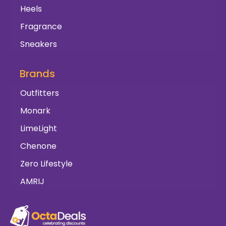
Heels
Fragrance
Sneakers
Brands
Outfitters
Monark
LimeLight
Chenone
Zero Lifestyle
AMRIJ