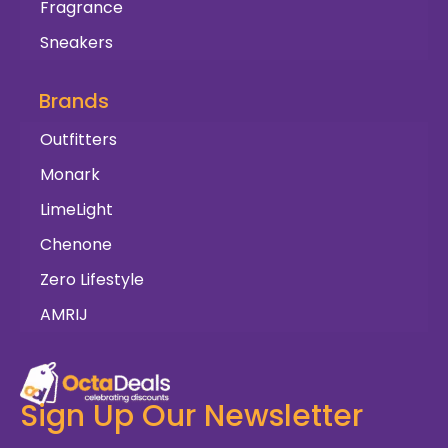
Fragrance
Sneakers
Brands
Outfitters
Monark
LimeLight
Chenone
Zero Lifestyle
AMRIJ
Sign Up Our Newsletter