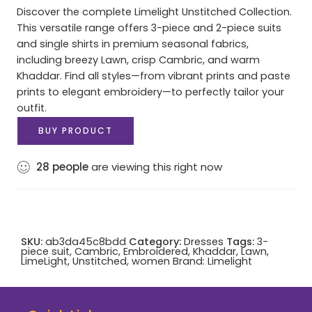
Discover the complete Limelight Unstitched Collection.
This versatile range offers 3-piece and 2-piece suits
and single shirts in premium seasonal fabrics,
including breezy Lawn, crisp Cambric, and warm
Khaddar. Find all styles—from vibrant prints and paste
prints to elegant embroidery—to perfectly tailor your
outfit.
BUY PRODUCT
28
people
are viewing this right now
SKU:
ab3da45c8bdd
Category:
Dresses
Tags:
3-
piece suit
,
Cambric
,
Embroidered
,
Khaddar
,
Lawn
,
LimeLight
,
Unstitched
,
women
Brand:
Limelight