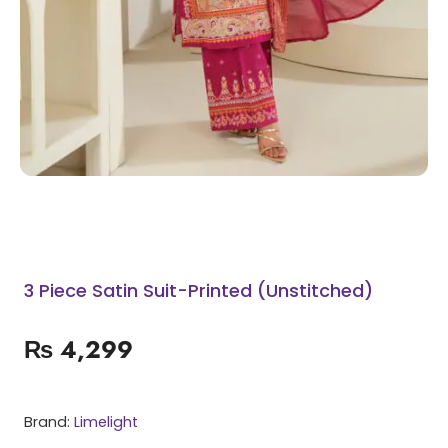
3 Piece Satin Suit-Printed (Unstitched)
₨
4,299
Brand:
Limelight