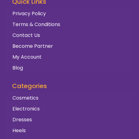
Quick Links
Privacy Policy
Terms & Conditions
Contact Us
Become Partner
My Account
Blog
Categories
Cosmetics
Electronics
Dresses
Heels