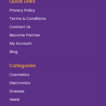
Quick Links
Privacy Policy
Terms & Conditions
Contact Us
Become Partner
My Account
Blog
Categories
Cosmetics
Electronics
Dresses
Heels