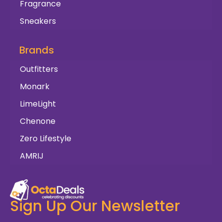
Fragrance
Sneakers
Brands
Outfitters
Monark
LimeLight
Chenone
Zero Lifestyle
AMRIJ
Sign Up Our Newsletter