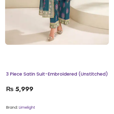
3 Piece Satin Suit-Embroidered (Unstitched)
₨
5,999
Brand:
Limelight