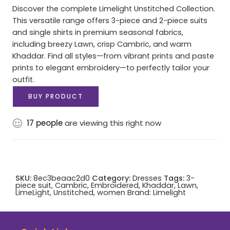
Discover the complete Limelight Unstitched Collection.
This versatile range offers 3-piece and 2-piece suits
and single shirts in premium seasonal fabrics,
including breezy Lawn, crisp Cambric, and warm
Khaddar. Find all styles—from vibrant prints and paste
prints to elegant embroidery—to perfectly tailor your
outfit.
BUY PRODUCT
17
people
are viewing this right now
SKU:
8ec3beaac2d0
Category:
Dresses
Tags:
3-
piece suit
,
Cambric
,
Embroidered
,
Khaddar
,
Lawn
,
LimeLight
,
Unstitched
,
women
Brand:
Limelight