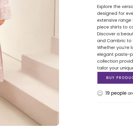
Explore the versa
designed for ev
extensive range 
piece shirts to 
Discover a beaut
and Cambric to c
Whether you’re lo
elegant paste-pri
collection provi
tailor your uniqu
BUY PRODU
19
people
are