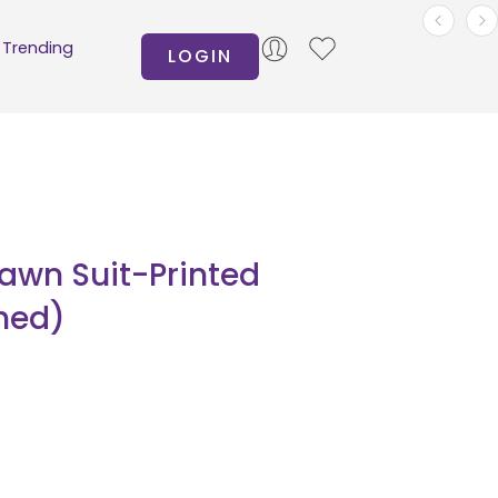
Trending
LOGIN
Lawn Suit-Printed
hed)