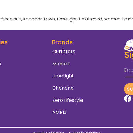
-piece suit
,
Khaddar
,
Lawn
,
LimeLight
,
Unstitched
,
women
Bran
ies
Brands
Outfitters
S
s
Monark
Ema
LimeLight
Chenone
S
Zero Lifestyle
AMRIJ