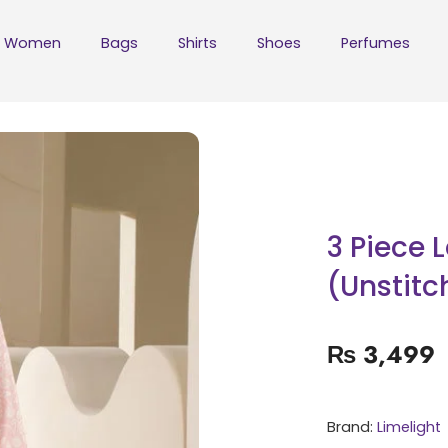
Women
Bags
Shirts
Shoes
Perfumes
3 Piece 
(Unstitc
₨
3,499
Brand:
Limelight