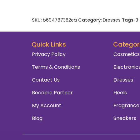
SKU:
b694787382ea
Category:
Dresses
Tags:
3
Quick Links
Categor
Privacy Policy
Cosmetics
Terms & Conditions
Electronic
Contact Us
Dresses
Become Partner
Heels
My Account
Fragrance
Blog
Sneakers