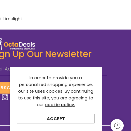
d:
Limelight
ign Up Our Newsletter
il Address
*
In order to provide you a
personalized shopping experience,
UBSCRIBE NOW
our site uses cookies. By continuing
to use this site, you are agreeing to
our
cookie policy.
ACCEPT