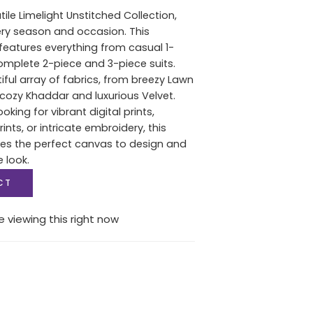
tile Limelight Unstitched Collection,
ery season and occasion. This
features everything from casual 1-
complete 2-piece and 3-piece suits.
iful array of fabrics, from breezy Lawn
ozy Khaddar and luxurious Velvet.
oking for vibrant digital prints,
nts, or intricate embroidery, this
des the perfect canvas to design and
e look.
CT
 viewing this right now