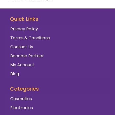
Quick Links
Privacy Policy
Terms & Conditions
Contact Us
Become Partner
My Account
Blog
Categories
Cosmetics
Electronics