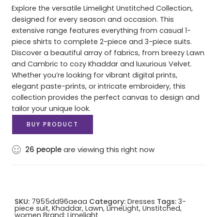
Explore the versatile Limelight Unstitched Collection,
designed for every season and occasion. This
extensive range features everything from casual 1-
piece shirts to complete 2-piece and 3-piece suits.
Discover a beautiful array of fabrics, from breezy Lawn
and Cambric to cozy Khaddar and luxurious Velvet.
Whether you’re looking for vibrant digital prints,
elegant paste-prints, or intricate embroidery, this
collection provides the perfect canvas to design and
tailor your unique look.
BUY PRODUCT
26
people
are viewing this right now
SKU:
7955dd96aeaa
Category:
Dresses
Tags:
3-
piece suit
,
Khaddar
,
Lawn
,
LimeLight
,
Unstitched
,
women
Brand:
Limelight