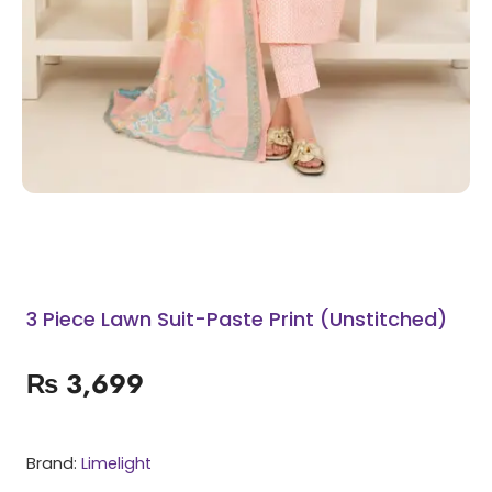
3 Piece Lawn Suit-Paste Print (Unstitched)
₨
3,699
Brand:
Limelight