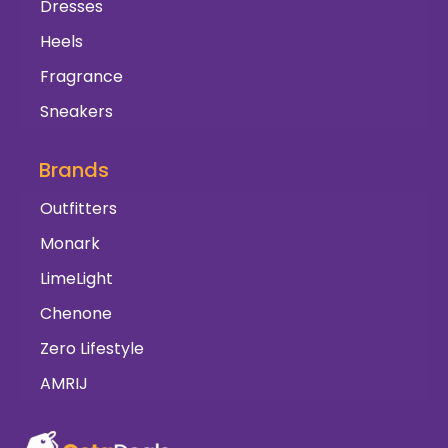
Dresses
Heels
Fragrance
Sneakers
Brands
Outfitters
Monark
LimeLight
Chenone
Zero Lifestyle
AMRIJ