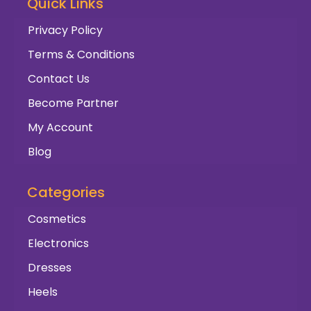
Quick Links
Privacy Policy
Terms & Conditions
Contact Us
Become Partner
My Account
Blog
Categories
Cosmetics
Electronics
Dresses
Heels