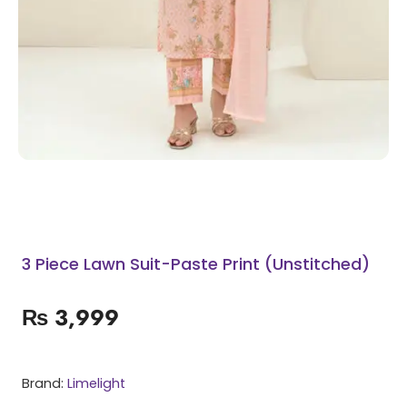
3 Piece Lawn Suit-Paste Print (Unstitched)
₨
3,999
Brand:
Limelight