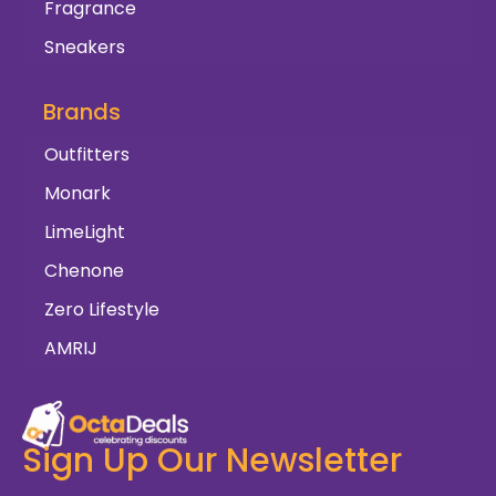
Fragrance
Sneakers
Brands
Outfitters
Monark
LimeLight
Chenone
Zero Lifestyle
AMRIJ
Sign Up Our Newsletter