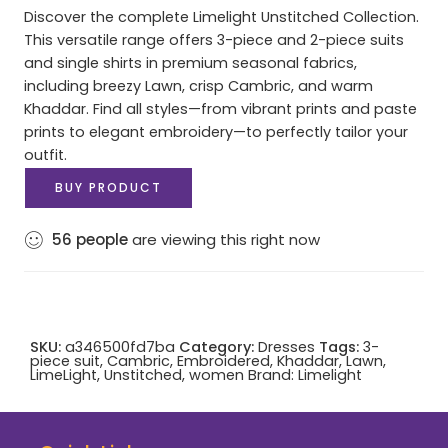
Discover the complete Limelight Unstitched Collection.
This versatile range offers 3-piece and 2-piece suits
and single shirts in premium seasonal fabrics,
including breezy Lawn, crisp Cambric, and warm
Khaddar. Find all styles—from vibrant prints and paste
prints to elegant embroidery—to perfectly tailor your
outfit.
BUY PRODUCT
56
people
are viewing this right now
SKU:
a346500fd7ba
Category:
Dresses
Tags:
3-
piece suit
,
Cambric
,
Embroidered
,
Khaddar
,
Lawn
,
LimeLight
,
Unstitched
,
women
Brand:
Limelight