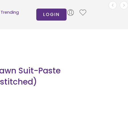
Trending
LOGIN
Lawn Suit-Paste
nstitched)