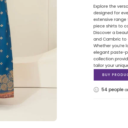
Explore the versa
designed for ev
extensive range 
piece shirts to 
Discover a beaut
and Cambric to c
Whether you’re lo
elegant paste-pri
collection provi
tailor your uniqu
BUY PRODU
54
people
ar