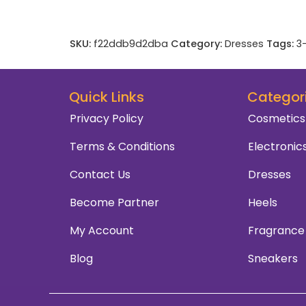
SKU:
f22ddb9d2dba
Category:
Dresses
Tags:
3
Quick Links
Categor
Privacy Policy
Cosmetics
Terms & Conditions
Electronic
Contact Us
Dresses
Become Partner
Heels
My Account
Fragrance
Blog
Sneakers