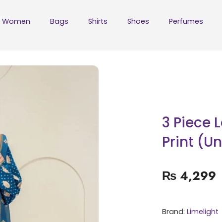
Women
Bags
Shirts
Shoes
Perfumes
3 Piece 
Print (U
₨
4,299
Brand:
Limelight