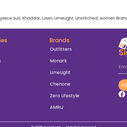
-piece suit
,
Khaddar
,
Lawn
,
LimeLight
,
Unstitched
,
women
Bran
ies
Brands
Outfitters
S
s
Monark
Ema
LimeLight
Chenone
S
Zero Lifestyle
AMRIJ