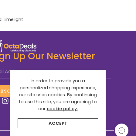
d:
Limelight
ign Up Our Newsletter
il Address
*
In order to provide you a
personalized shopping experience,
UBSCRIBE NOW
our site uses cookies. By continuing
to use this site, you are agreeing to
our
cookie policy.
ACCEPT