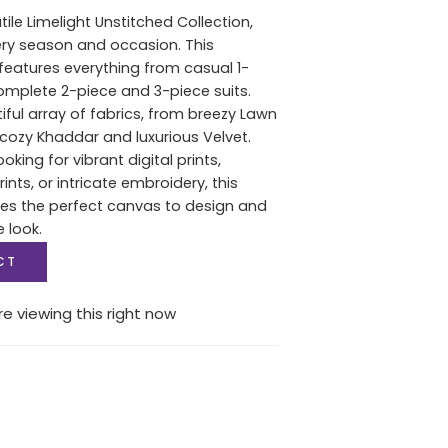
tile Limelight Unstitched Collection,
ery season and occasion. This
features everything from casual 1-
complete 2-piece and 3-piece suits.
iful array of fabrics, from breezy Lawn
ozy Khaddar and luxurious Velvet.
oking for vibrant digital prints,
nts, or intricate embroidery, this
des the perfect canvas to design and
e look.
CT
e viewing this right now