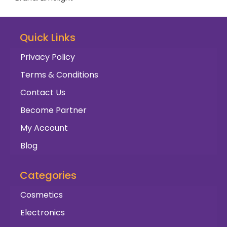
Quick Links
Privacy Policy
Terms & Conditions
Contact Us
Become Partner
My Account
Blog
Categories
Cosmetics
Electronics