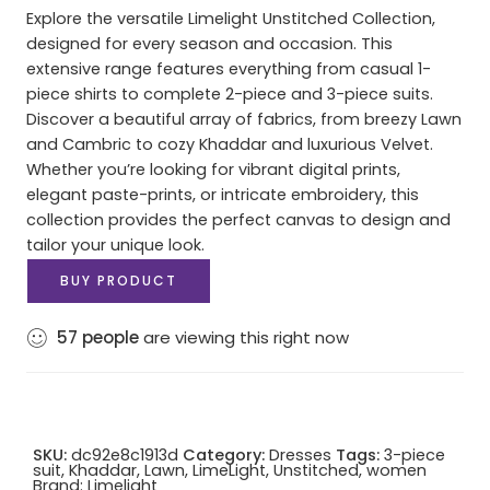
Explore the versatile Limelight Unstitched Collection,
designed for every season and occasion. This
extensive range features everything from casual 1-
piece shirts to complete 2-piece and 3-piece suits.
Discover a beautiful array of fabrics, from breezy Lawn
and Cambric to cozy Khaddar and luxurious Velvet.
Whether you’re looking for vibrant digital prints,
elegant paste-prints, or intricate embroidery, this
collection provides the perfect canvas to design and
tailor your unique look.
BUY PRODUCT
57
people
are viewing this right now
SKU:
dc92e8c1913d
Category:
Dresses
Tags:
3-piece
suit
,
Khaddar
,
Lawn
,
LimeLight
,
Unstitched
,
women
Brand:
Limelight