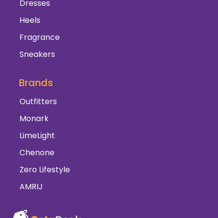
Dresses
Heels
Fragrance
Sneakers
Brands
Outfitters
Monark
LimeLight
Chenone
Zero Lifestyle
AMRIJ