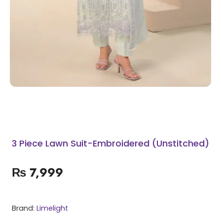
3 Piece Lawn Suit-Embroidered (Unstitched)
₨
7,999
Brand:
Limelight