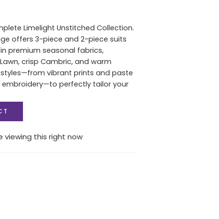
plete Limelight Unstitched Collection.
ange offers 3-piece and 2-piece suits
s in premium seasonal fabrics,
 Lawn, crisp Cambric, and warm
l styles—from vibrant prints and paste
t embroidery—to perfectly tailor your
CT
 viewing this right now