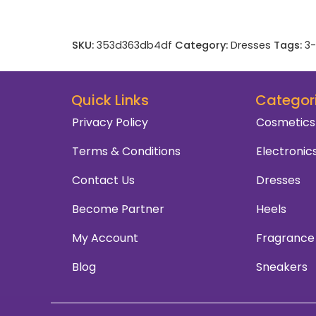
SKU:
353d363db4df
Category:
Dresses
Tags:
3-
Quick Links
Categor
Privacy Policy
Cosmetics
Terms & Conditions
Electronic
Contact Us
Dresses
Become Partner
Heels
My Account
Fragrance
Blog
Sneakers