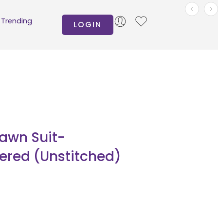
Trending
LOGIN
Lawn Suit-
ered (Unstitched)