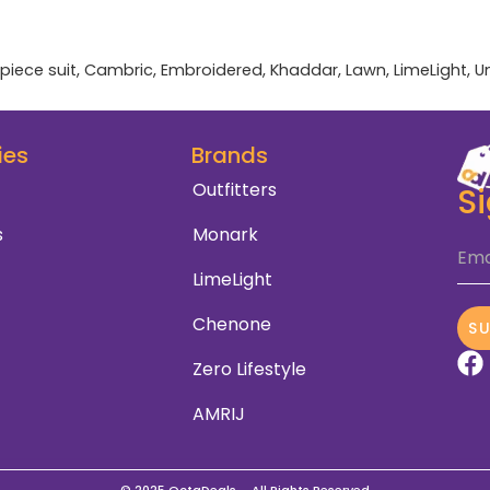
piece suit
,
Cambric
,
Embroidered
,
Khaddar
,
Lawn
,
LimeLight
,
U
ies
Brands
Outfitters
S
s
Monark
Ema
LimeLight
Chenone
S
Zero Lifestyle
AMRIJ