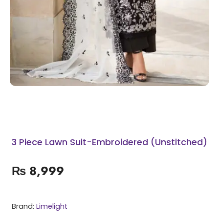
3 Piece Lawn Suit-Embroidered (Unstitched)
₨
8,999
Brand:
Limelight