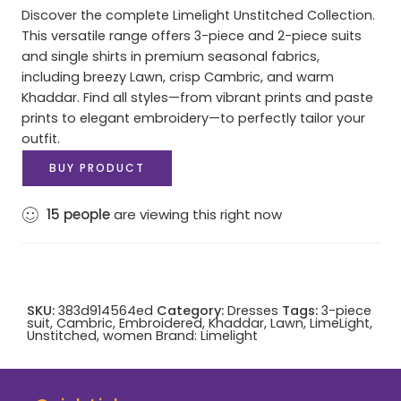
Discover the complete Limelight Unstitched Collection.
This versatile range offers 3-piece and 2-piece suits
and single shirts in premium seasonal fabrics,
including breezy Lawn, crisp Cambric, and warm
Khaddar. Find all styles—from vibrant prints and paste
prints to elegant embroidery—to perfectly tailor your
outfit.
BUY PRODUCT
15
people
are viewing this right now
SKU:
383d914564ed
Category:
Dresses
Tags:
3-piece
suit
,
Cambric
,
Embroidered
,
Khaddar
,
Lawn
,
LimeLight
,
Unstitched
,
women
Brand:
Limelight