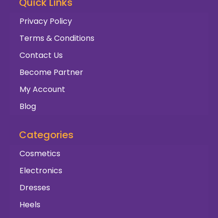
Quick Links
Privacy Policy
Terms & Conditions
Contact Us
Become Partner
My Account
Blog
Categories
Cosmetics
Electronics
Dresses
Heels