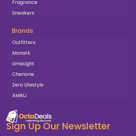
Fragrance
Sneakers
Brands
Outfitters
Monark
LimeLight
Chenone
Zero Lifestyle
AMRIJ
Sign Up Our Newsletter