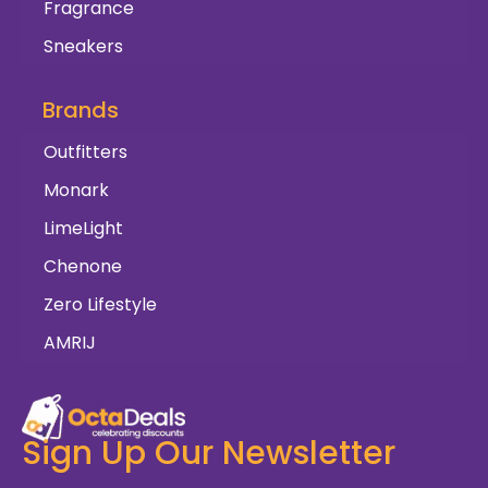
Fragrance
Sneakers
Brands
Outfitters
Monark
LimeLight
Chenone
Zero Lifestyle
AMRIJ
Sign Up Our Newsletter