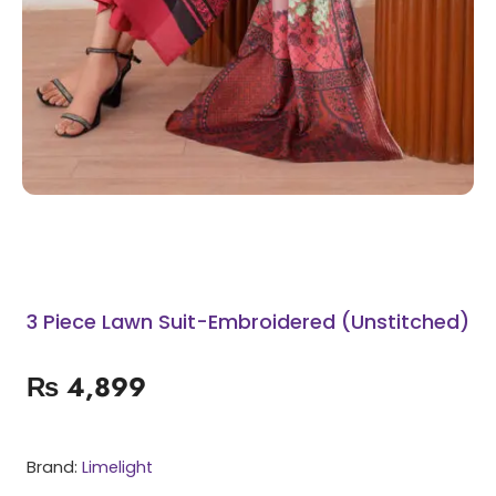
3 Piece Lawn Suit-Embroidered (Unstitched)
₨
4,899
Brand:
Limelight