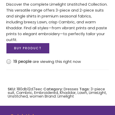
Discover the complete Limelight Unstitched Collection.
This versatile range offers 3-piece and 2-piece suits
and single shirts in premium seasonal fabrics,
including breezy Lawn, crisp Cambric, and warm
Khaddar. Find all styles—from vibrant prints and paste
prints to elegant embroidery—to perfectly tailor your
outfit.
BUY PRODUCT
19
people
are viewing this right now
SKU:
180db12d7eec
Category:
Dresses
Tags:
3-piece
suit
,
Cambric
,
Embroidered
,
Khaddar
,
Lawn
,
LimeLight
,
Unstitched
,
women
Brand:
Limelight