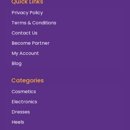
Quick Links
Privacy Policy
Terms & Conditions
Contact Us
Become Partner
My Account
Blog
Categories
Cosmetics
Electronics
Dresses
Heels