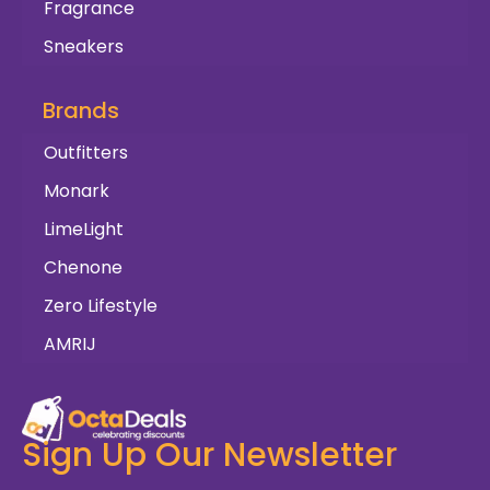
Fragrance
Sneakers
Brands
Outfitters
Monark
LimeLight
Chenone
Zero Lifestyle
AMRIJ
Sign Up Our Newsletter