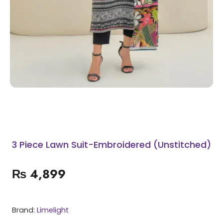
3 Piece Lawn Suit-Embroidered (Unstitched)
₨
4,899
Brand:
Limelight