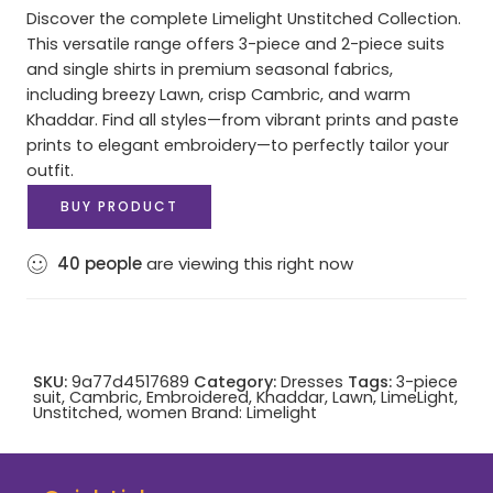
Discover the complete Limelight Unstitched Collection.
This versatile range offers 3-piece and 2-piece suits
and single shirts in premium seasonal fabrics,
including breezy Lawn, crisp Cambric, and warm
Khaddar. Find all styles—from vibrant prints and paste
prints to elegant embroidery—to perfectly tailor your
outfit.
BUY PRODUCT
40
people
are viewing this right now
SKU:
9a77d4517689
Category:
Dresses
Tags:
3-piece
suit
,
Cambric
,
Embroidered
,
Khaddar
,
Lawn
,
LimeLight
,
Unstitched
,
women
Brand:
Limelight