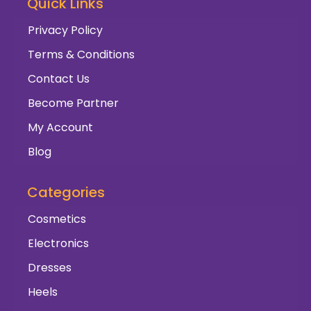
Quick Links
Privacy Policy
Terms & Conditions
Contact Us
Become Partner
My Account
Blog
Categories
Cosmetics
Electronics
Dresses
Heels