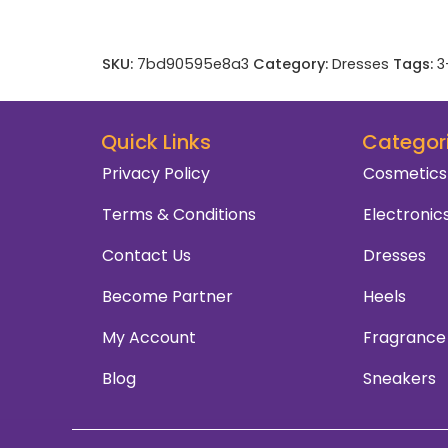
SKU:
7bd90595e8a3
Category:
Dresses
Tags:
3
Quick Links
Categor
Privacy Policy
Cosmetics
Terms & Conditions
Electronic
Contact Us
Dresses
Become Partner
Heels
My Account
Fragrance
Blog
Sneakers