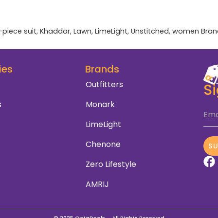
-piece suit
,
Khaddar
,
Lawn
,
LimeLight
,
Unstitched
,
women
Bran
ies
Brands
Outfitters
S
s
Monark
Ema
LimeLight
Chenone
S
Zero Lifestyle
AMRIJ