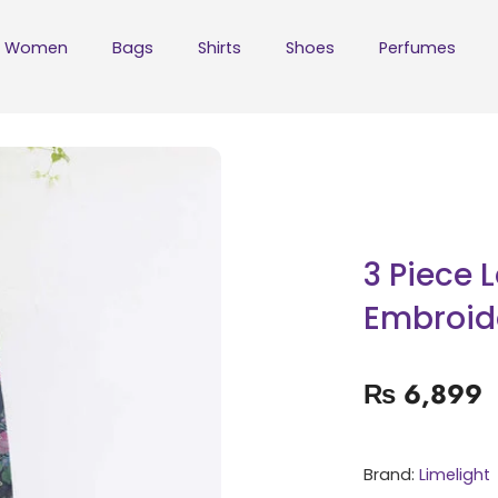
Women
Bags
Shirts
Shoes
Perfumes
3 Piece 
Embroid
₨
6,899
Brand:
Limelight