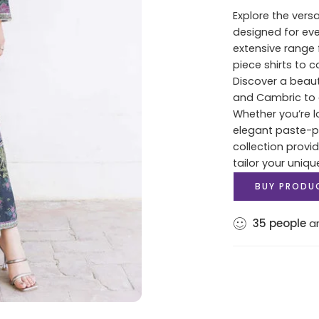
Explore the versa
designed for ev
extensive range 
piece shirts to 
Discover a beaut
and Cambric to c
Whether you’re lo
elegant paste-pri
collection provi
tailor your uniqu
BUY PRODU
35
people
ar