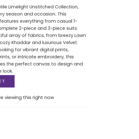
tile Limelight Unstitched Collection,
ery season and occasion. This
features everything from casual 1-
complete 2-piece and 3-piece suits.
iful array of fabrics, from breezy Lawn
ozy Khaddar and luxurious Velvet.
oking for vibrant digital prints,
nts, or intricate embroidery, this
des the perfect canvas to design and
e look.
CT
e viewing this right now