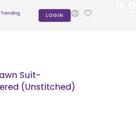
Trending
LOGIN
Lawn Suit-
ered (Unstitched)