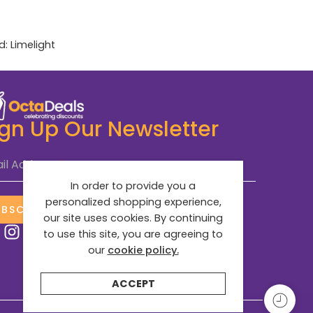
d:
Limelight
ign Up Our Newsletter
il Address
*
In order to provide you a
personalized shopping experience,
UBSCRIBE NOW
our site uses cookies. By continuing
to use this site, you are agreeing to
our
cookie policy.
ACCEPT