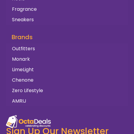
Fragrance
Sneakers
Brands
Outfitters
Monark
LimeLight
Chenone
Zero Lifestyle
AMRIJ
Sign Up Our Newsletter