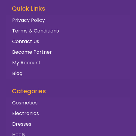
Quick Links
Privacy Policy
Terms & Conditions
Contact Us
Become Partner
My Account
Blog
Categories
Cosmetics
Electronics
Dresses
Heels