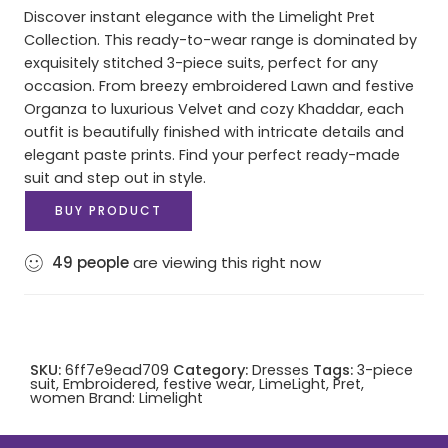
Discover instant elegance with the Limelight Pret
Collection. This ready-to-wear range is dominated by
exquisitely stitched 3-piece suits, perfect for any
occasion. From breezy embroidered Lawn and festive
Organza to luxurious Velvet and cozy Khaddar, each
outfit is beautifully finished with intricate details and
elegant paste prints. Find your perfect ready-made
suit and step out in style.
BUY PRODUCT
49
people
are viewing this right now
SKU:
6ff7e9ead709
Category:
Dresses
Tags:
3-piece
suit
,
Embroidered
,
festive wear
,
LimeLight
,
Pret
,
women
Brand:
Limelight