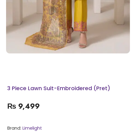
3 Piece Lawn Suit-Embroidered (Pret)
₨
9,499
Brand:
Limelight