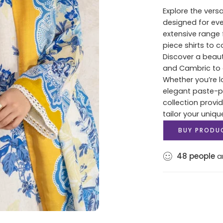
Explore the versa
designed for ev
extensive range 
piece shirts to 
Discover a beaut
and Cambric to c
Whether you’re lo
elegant paste-pri
collection provi
tailor your uniqu
BUY PRODU
48
people
ar