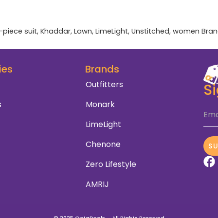
-piece suit
,
Khaddar
,
Lawn
,
LimeLight
,
Unstitched
,
women
Bran
ies
Brands
Outfitters
S
s
Monark
Ema
LimeLight
Chenone
S
Zero Lifestyle
AMRIJ