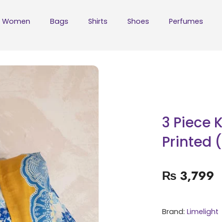
Women
Bags
Shirts
Shoes
Perfumes
3 Piece 
Printed 
₨
3,799
Brand:
Limelight