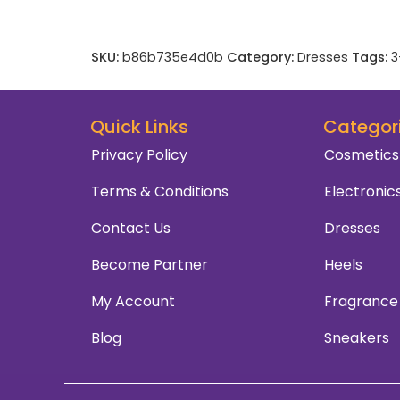
SKU:
b86b735e4d0b
Category:
Dresses
Tags:
3
Quick Links
Categor
Privacy Policy
Cosmetics
Terms & Conditions
Electronic
Contact Us
Dresses
Become Partner
Heels
My Account
Fragrance
Blog
Sneakers