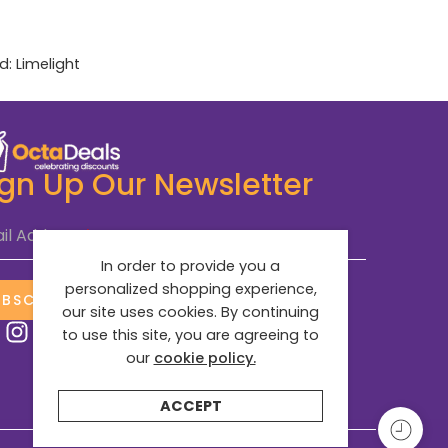
d:
Limelight
ign Up Our Newsletter
il Address
*
In order to provide you a
personalized shopping experience,
UBSCRIBE NOW
our site uses cookies. By continuing
to use this site, you are agreeing to
our
cookie policy.
ACCEPT