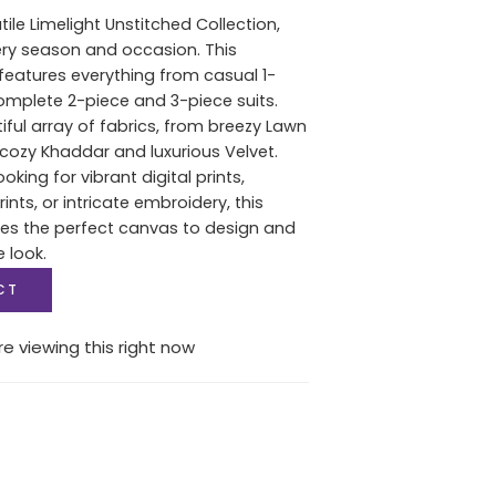
tile Limelight Unstitched Collection,
ery season and occasion. This
features everything from casual 1-
complete 2-piece and 3-piece suits.
iful array of fabrics, from breezy Lawn
ozy Khaddar and luxurious Velvet.
oking for vibrant digital prints,
nts, or intricate embroidery, this
des the perfect canvas to design and
e look.
CT
e viewing this right now