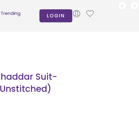
Trending
LOGIN
Khaddar Suit-
(Unstitched)