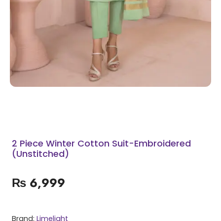
2 Piece Winter Cotton Suit-Embroidered
(Unstitched)
₨
6,999
Brand:
Limelight