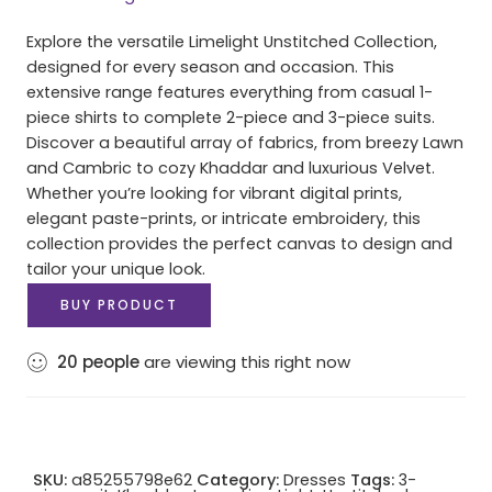
Explore the versatile Limelight Unstitched Collection,
designed for every season and occasion. This
extensive range features everything from casual 1-
piece shirts to complete 2-piece and 3-piece suits.
Discover a beautiful array of fabrics, from breezy Lawn
and Cambric to cozy Khaddar and luxurious Velvet.
Whether you’re looking for vibrant digital prints,
elegant paste-prints, or intricate embroidery, this
collection provides the perfect canvas to design and
tailor your unique look.
BUY PRODUCT
20
people
are viewing this right now
SKU:
a85255798e62
Category:
Dresses
Tags:
3-