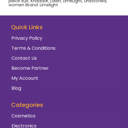
piece suit
,
Khaddar
,
Lawn
,
LimeLight
,
Unstitched
,
women
Brand:
Limelight
Quick Links
Privacy Policy
Terms & Conditions
Contact Us
Become Partner
My Account
Blog
Categories
Cosmetics
Electronics