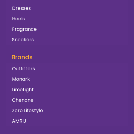
Dresses
Heels
Fragrance
Sneakers
Brands
Outfitters
Monark
LimeLight
Chenone
Zero Lifestyle
AMRIJ