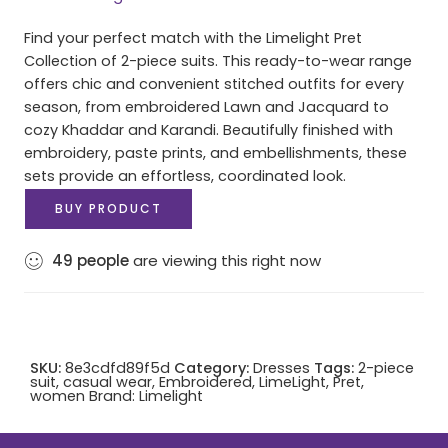
Find your perfect match with the Limelight Pret
Collection of 2-piece suits. This ready-to-wear range
offers chic and convenient stitched outfits for every
season, from embroidered Lawn and Jacquard to
cozy Khaddar and Karandi. Beautifully finished with
embroidery, paste prints, and embellishments, these
sets provide an effortless, coordinated look.
BUY PRODUCT
49
people
are viewing this right now
SKU:
8e3cdfd89f5d
Category:
Dresses
Tags:
2-piece
suit
,
casual wear
,
Embroidered
,
LimeLight
,
Pret
,
women
Brand:
Limelight