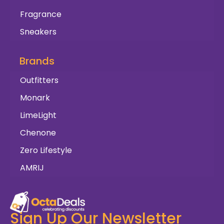
Fragrance
Sneakers
Brands
Outfitters
Monark
LimeLight
Chenone
Zero Lifestyle
AMRIJ
Sign Up Our Newsletter