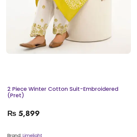
2 Piece Winter Cotton Suit-Embroidered
(Pret)
₨
5,899
Brand:
Limelight