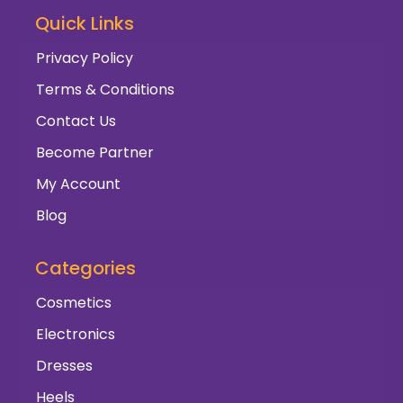
Quick Links
Privacy Policy
Terms & Conditions
Contact Us
Become Partner
My Account
Blog
Categories
Cosmetics
Electronics
Dresses
Heels