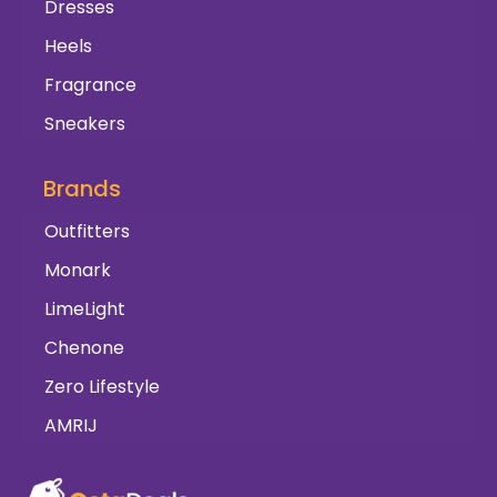
Dresses
Heels
Fragrance
Sneakers
Brands
Outfitters
Monark
LimeLight
Chenone
Zero Lifestyle
AMRIJ