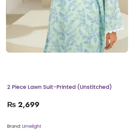
2 Piece Lawn Suit-Printed (Unstitched)
₨
2,699
Brand:
Limelight