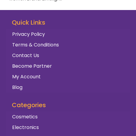
Quick Links
Privacy Policy
Terms & Conditions
Contact Us
Become Partner
My Account
Blog
Categories
Cosmetics
Electronics