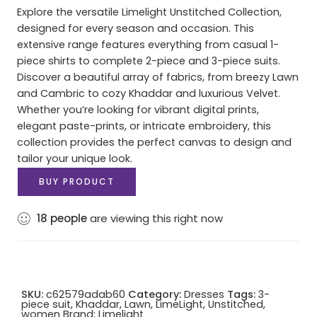
Explore the versatile Limelight Unstitched Collection,
designed for every season and occasion. This
extensive range features everything from casual 1-
piece shirts to complete 2-piece and 3-piece suits.
Discover a beautiful array of fabrics, from breezy Lawn
and Cambric to cozy Khaddar and luxurious Velvet.
Whether you’re looking for vibrant digital prints,
elegant paste-prints, or intricate embroidery, this
collection provides the perfect canvas to design and
tailor your unique look.
BUY PRODUCT
18
people
are viewing this right now
SKU:
c62579adab60
Category:
Dresses
Tags:
3-
piece suit
,
Khaddar
,
Lawn
,
LimeLight
,
Unstitched
,
women
Brand:
Limelight