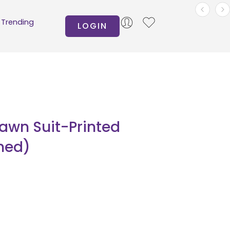
Trending
LOGIN
Lawn Suit-Printed
hed)