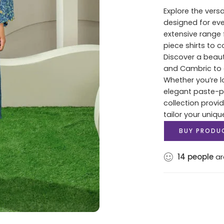
Explore the versa
designed for ev
extensive range 
piece shirts to 
Discover a beaut
and Cambric to c
Whether you’re lo
elegant paste-pri
collection provi
tailor your uniqu
BUY PRODU
14
people
ar