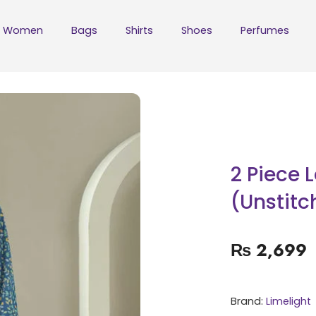
Women
Bags
Shirts
Shoes
Perfumes
2 Piece 
(Unstitc
₨
2,699
Brand:
Limelight