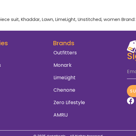
iece suit
,
Khaddar
,
Lawn
,
LimeLight
,
Unstitched
,
women
Brand
ies
Brands
Outfitters
S
s
Monark
Ema
LimeLight
Chenone
S
Zero Lifestyle
AMRIJ