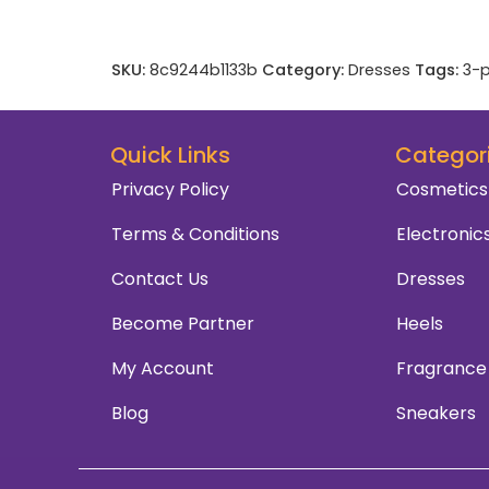
SKU:
8c9244b1133b
Category:
Dresses
Tags:
3-p
Quick Links
Categor
Privacy Policy
Cosmetics
Terms & Conditions
Electronic
Contact Us
Dresses
Become Partner
Heels
My Account
Fragrance
Blog
Sneakers