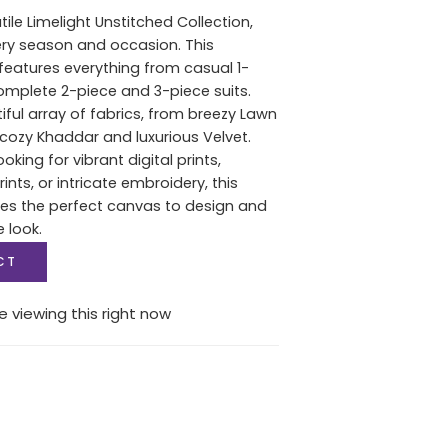
tile Limelight Unstitched Collection,
ery season and occasion. This
features everything from casual 1-
complete 2-piece and 3-piece suits.
iful array of fabrics, from breezy Lawn
ozy Khaddar and luxurious Velvet.
oking for vibrant digital prints,
nts, or intricate embroidery, this
des the perfect canvas to design and
e look.
CT
e viewing this right now