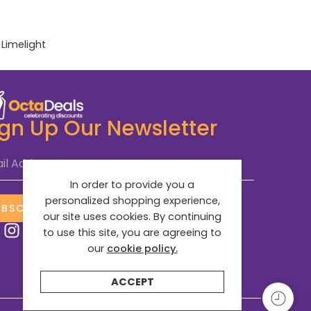
:
Limelight
ign Up Our Newsletter
il Address
*
In order to provide you a
personalized shopping experience,
UBSCRIBE NOW
our site uses cookies. By continuing
to use this site, you are agreeing to
our
cookie policy.
ACCEPT