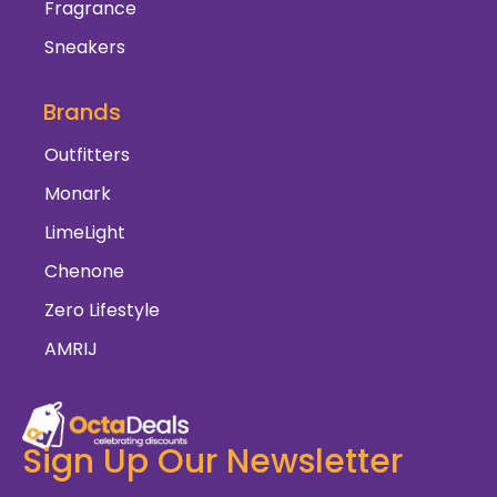
Fragrance
Sneakers
Brands
Outfitters
Monark
LimeLight
Chenone
Zero Lifestyle
AMRIJ
Sign Up Our Newsletter