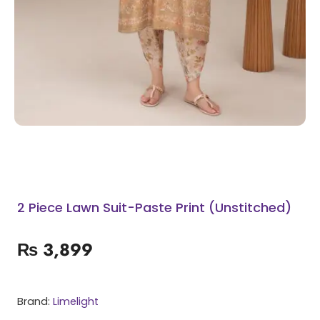
2 Piece Lawn Suit-Paste Print (Unstitched)
₨
3,899
Brand:
Limelight