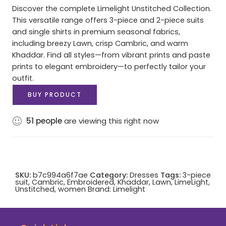
Discover the complete Limelight Unstitched Collection.
This versatile range offers 3-piece and 2-piece suits
and single shirts in premium seasonal fabrics,
including breezy Lawn, crisp Cambric, and warm
Khaddar. Find all styles—from vibrant prints and paste
prints to elegant embroidery—to perfectly tailor your
outfit.
BUY PRODUCT
51
people
are viewing this right now
SKU:
b7c994a6f7ae
Category:
Dresses
Tags:
3-piece
suit
,
Cambric
,
Embroidered
,
Khaddar
,
Lawn
,
LimeLight
,
Unstitched
,
women
Brand:
Limelight