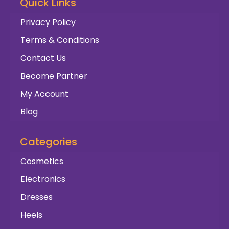
Quick Links
Privacy Policy
Terms & Conditions
Contact Us
Become Partner
My Account
Blog
Categories
Cosmetics
Electronics
Dresses
Heels