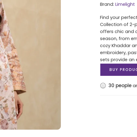
Brand:
Limelight
Find your perfec
Collection of 2-
offers chic and 
season, from e
cozy Khaddar and
embroidery, past
sets provide an 
BUY PRODU
30
people
ar