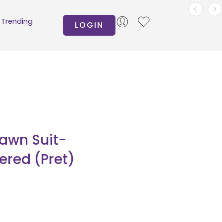
Trending
LOGIN
Lawn Suit-
red (Pret)