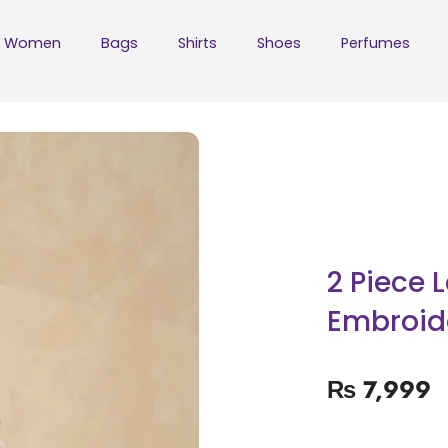
Women
Bags
Shirts
Shoes
Perfumes
2 Piece 
Embroide
₨
7,999