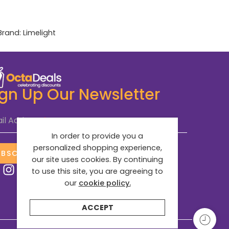
Brand:
Limelight
ign Up Our Newsletter
il Address
*
In order to provide you a
personalized shopping experience,
UBSCRIBE NOW
our site uses cookies. By continuing
to use this site, you are agreeing to
our
cookie policy.
ACCEPT