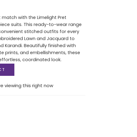
t match with the Limelight Pret
piece suits. This ready-to-wear range
convenient stitched outfits for every
mbroidered Lawn and Jacquard to
 Karandi. Beautifully finished with
e prints, and embellishments, these
effortless, coordinated look.
CT
e viewing this right now