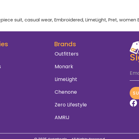
-piece suit
,
casual wear
,
Embroidered
,
LimeLight
,
Pret
,
women
ies
Brands
Outfitters
S
s
Monark
Ema
LimeLight
Chenone
S
Zero Lifestyle
AMRIJ