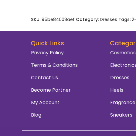
SKU:
95be84008aef
Category:
Dresses
Tags:
2
Quick Links
Categor
Privacy Policy
Cosmetics
Terms & Conditions
Electronic
Contact Us
Dresses
Become Partner
Heels
My Account
Fragrance
Blog
Sneakers