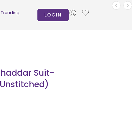
Trending
LOGIN
Khaddar Suit-
(Unstitched)