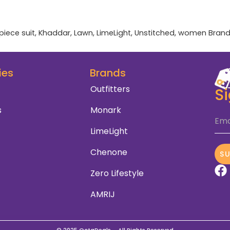
piece suit
,
Khaddar
,
Lawn
,
LimeLight
,
Unstitched
,
women
Brand
ies
Brands
Outfitters
S
s
Monark
Ema
LimeLight
Chenone
S
Zero Lifestyle
AMRIJ