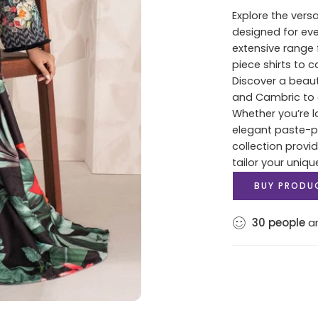
Explore the versa
designed for ev
extensive range 
piece shirts to 
Discover a beaut
and Cambric to c
Whether you’re lo
elegant paste-pri
collection provi
tailor your uniqu
BUY PRODU
30
people
ar