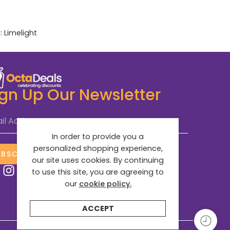
:
Limelight
ign Up Our Newsletter
il Address
*
In order to provide you a
personalized shopping experience,
UBSCRIBE NOW
our site uses cookies. By continuing
to use this site, you are agreeing to
our
cookie policy.
ACCEPT