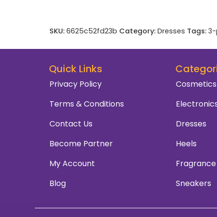
SKU:
6625c52fd23b
Category:
Dresses
Tags:
3-
Quick Links
Categor
Privacy Policy
Cosmetics
Terms & Conditions
Electronic
Contact Us
Dresses
Become Partner
Heels
My Account
Fragrance
Blog
Sneakers