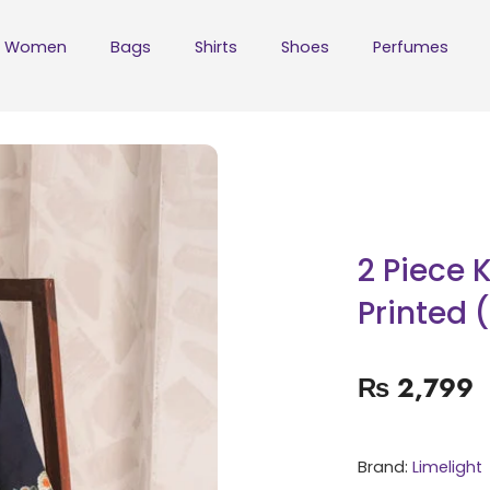
Women
Bags
Shirts
Shoes
Perfumes
2 Piece 
Printed 
₨
2,799
Brand:
Limelight