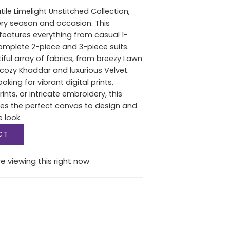
tile Limelight Unstitched Collection,
ery season and occasion. This
features everything from casual 1-
complete 2-piece and 3-piece suits.
iful array of fabrics, from breezy Lawn
ozy Khaddar and luxurious Velvet.
oking for vibrant digital prints,
nts, or intricate embroidery, this
des the perfect canvas to design and
e look.
CT
e viewing this right now