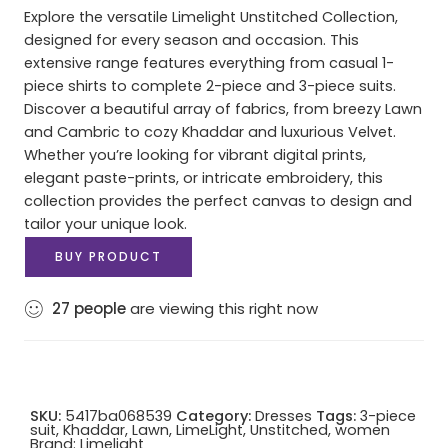
Explore the versatile Limelight Unstitched Collection,
designed for every season and occasion. This
extensive range features everything from casual 1-
piece shirts to complete 2-piece and 3-piece suits.
Discover a beautiful array of fabrics, from breezy Lawn
and Cambric to cozy Khaddar and luxurious Velvet.
Whether you’re looking for vibrant digital prints,
elegant paste-prints, or intricate embroidery, this
collection provides the perfect canvas to design and
tailor your unique look.
BUY PRODUCT
27
people
are viewing this right now
SKU:
5417ba068539
Category:
Dresses
Tags:
3-piece
suit
,
Khaddar
,
Lawn
,
LimeLight
,
Unstitched
,
women
Brand:
Limelight