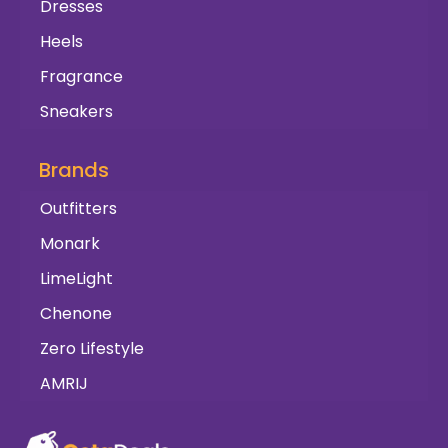
Dresses
Heels
Fragrance
Sneakers
Brands
Outfitters
Monark
LimeLight
Chenone
Zero Lifestyle
AMRIJ