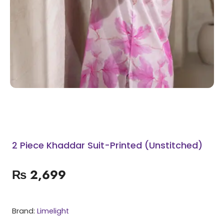
2 Piece Khaddar Suit-Printed (Unstitched)
₨
2,699
Brand:
Limelight