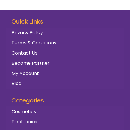
Quick Links
Privacy Policy
Terms & Conditions
Contact Us
Become Partner
My Account
Blog
Categories
Cosmetics
Electronics