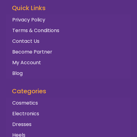
Quick Links
Privacy Policy
Terms & Conditions
Contact Us
Become Partner
My Account
Blog
Categories
Cosmetics
Electronics
Dresses
Heels