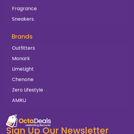
Fragrance
Sneakers
Brands
Outfitters
Monark
LimeLight
Chenone
Zero Lifestyle
AMRIJ
Sign Up Our Newsletter