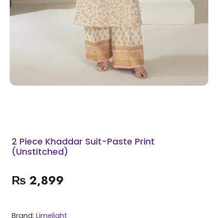
2 Piece Khaddar Suit-Paste Print
(Unstitched)
₨
2,899
Brand:
Limelight