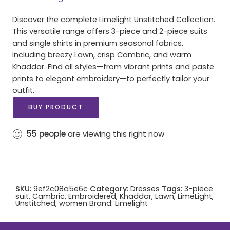
Discover the complete Limelight Unstitched Collection.
This versatile range offers 3-piece and 2-piece suits
and single shirts in premium seasonal fabrics,
including breezy Lawn, crisp Cambric, and warm
Khaddar. Find all styles—from vibrant prints and paste
prints to elegant embroidery—to perfectly tailor your
outfit.
BUY PRODUCT
55
people
are viewing this right now
SKU:
9ef2c08a5e6c
Category:
Dresses
Tags:
3-piece
suit
,
Cambric
,
Embroidered
,
Khaddar
,
Lawn
,
LimeLight
,
Unstitched
,
women
Brand:
Limelight