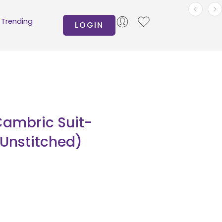
Trending
LOGIN
Cambric Suit-
(Unstitched)