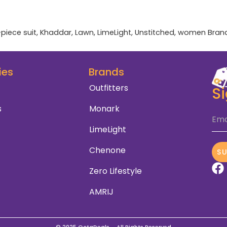
-piece suit
,
Khaddar
,
Lawn
,
LimeLight
,
Unstitched
,
women
Bran
ies
Brands
Outfitters
S
s
Monark
Ema
LimeLight
Chenone
S
Zero Lifestyle
AMRIJ