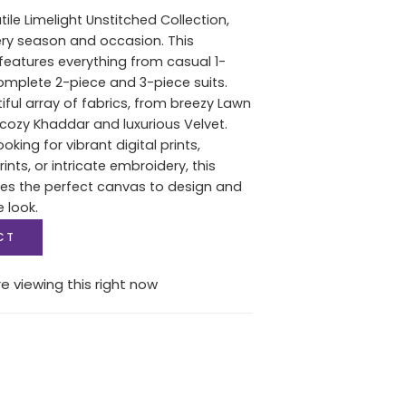
tile Limelight Unstitched Collection,
ery season and occasion. This
features everything from casual 1-
complete 2-piece and 3-piece suits.
iful array of fabrics, from breezy Lawn
ozy Khaddar and luxurious Velvet.
oking for vibrant digital prints,
nts, or intricate embroidery, this
des the perfect canvas to design and
e look.
CT
e viewing this right now