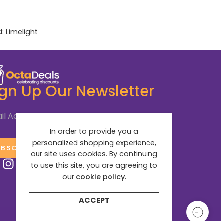
d:
Limelight
ign Up Our Newsletter
il Address
*
In order to provide you a
personalized shopping experience,
UBSCRIBE NOW
our site uses cookies. By continuing
to use this site, you are agreeing to
our
cookie policy.
ACCEPT