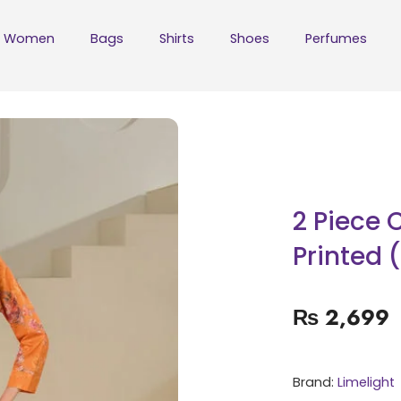
Women
Bags
Shirts
Shoes
Perfumes
2 Piece 
Printed 
₨
2,699
Brand:
Limelight