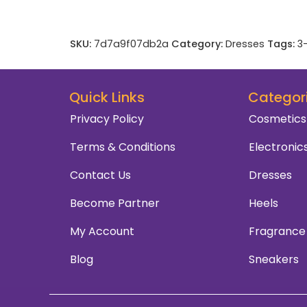
SKU:
7d7a9f07db2a
Category:
Dresses
Tags:
3
Quick Links
Categor
Privacy Policy
Cosmetics
Terms & Conditions
Electronic
Contact Us
Dresses
Become Partner
Heels
My Account
Fragrance
Blog
Sneakers