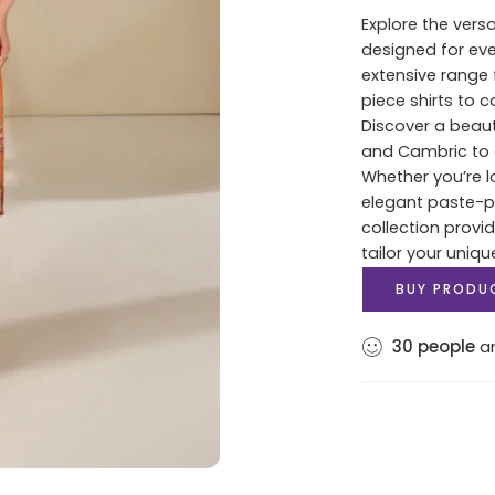
Explore the versa
designed for ev
extensive range 
piece shirts to 
Discover a beaut
and Cambric to c
Whether you’re lo
elegant paste-pri
collection provi
tailor your uniqu
BUY PRODU
30
people
ar