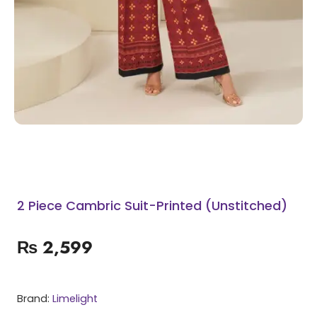
2 Piece Cambric Suit-Printed (Unstitched)
₨
2,599
Brand:
Limelight