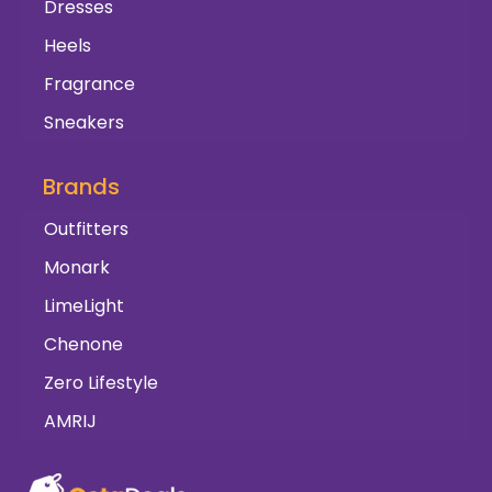
Dresses
Heels
Fragrance
Sneakers
Brands
Outfitters
Monark
LimeLight
Chenone
Zero Lifestyle
AMRIJ