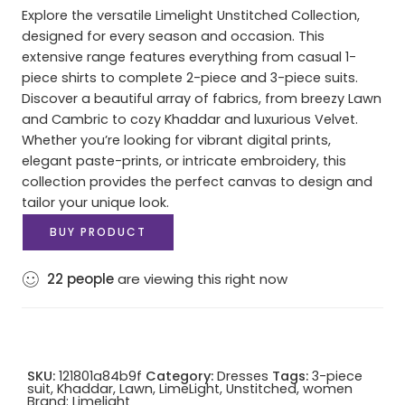
Explore the versatile Limelight Unstitched Collection,
designed for every season and occasion. This
extensive range features everything from casual 1-
piece shirts to complete 2-piece and 3-piece suits.
Discover a beautiful array of fabrics, from breezy Lawn
and Cambric to cozy Khaddar and luxurious Velvet.
Whether you’re looking for vibrant digital prints,
elegant paste-prints, or intricate embroidery, this
collection provides the perfect canvas to design and
tailor your unique look.
BUY PRODUCT
22
people
are viewing this right now
SKU:
121801a84b9f
Category:
Dresses
Tags:
3-piece
suit
,
Khaddar
,
Lawn
,
LimeLight
,
Unstitched
,
women
Brand:
Limelight