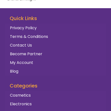
Quick Links
Privacy Policy
Terms & Conditions
Contact Us
Become Partner
My Account
Blog
Categories
Cosmetics
Electronics