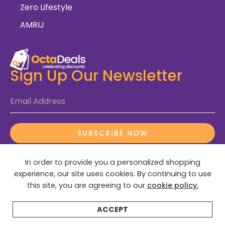
Zero Lifestyle
AMRIJ
Sign Up Our Newsletter
Email Address
*
SUBSCRIBE NOW
In order to provide you a personalized shopping
experience, our site uses cookies. By continuing to use
this site, you are agreeing to our
cookie policy.
© 2025 OctaDeals – All Rights Reserved
ACCEPT
Home
Categories
Search
Wishlist