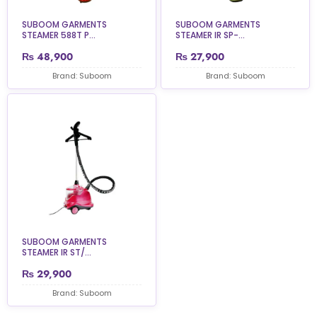
SUBOOM GARMENTS
SUBOOM GARMENTS
STEAMER 588T P...
STEAMER IR SP-...
₨
48,900
₨
27,900
Brand: Suboom
Brand: Suboom
SUBOOM GARMENTS
STEAMER IR ST/...
₨
29,900
Brand: Suboom