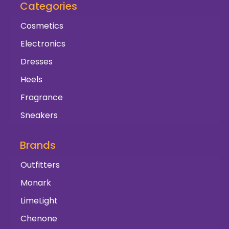
Categories
Cosmetics
Electronics
Dresses
Heels
Fragrance
Sneakers
Brands
Outfitters
Monark
LimeLight
Chenone