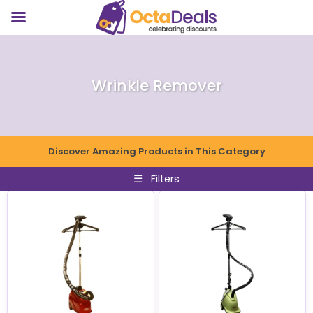
Wrinkle Remover
Discover Amazing Products in This Category
☰
Filters