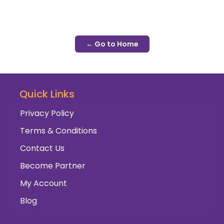
← Go to Home
Quick Links
Privacy Policy
Terms & Conditions
Contact Us
Become Partner
My Account
Blog