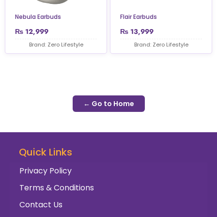
Nebula Earbuds
Flair Earbuds
₨
12,999
₨
13,999
Brand: Zero Lifestyle
Brand: Zero Lifestyle
← Go to Home
Quick Links
Privacy Policy
Terms & Conditions
Contact Us