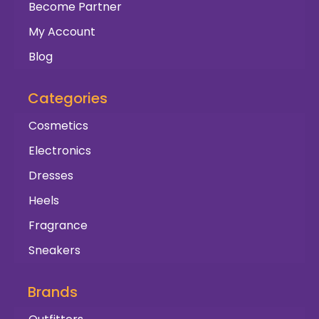
Become Partner
My Account
Blog
Categories
Cosmetics
Electronics
Dresses
Heels
Fragrance
Sneakers
Brands