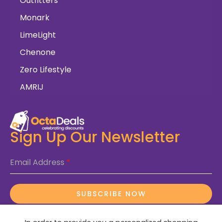
Outfitters
Monark
LimeLight
Chenone
Zero Lifestyle
AMRIJ
Sign Up Our Newsletter
Email Address
*
SUBSCRIBE NOW