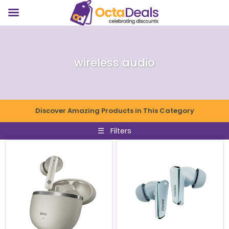
wireless audio
Discover Amazing Products in This Category
☰
Filters