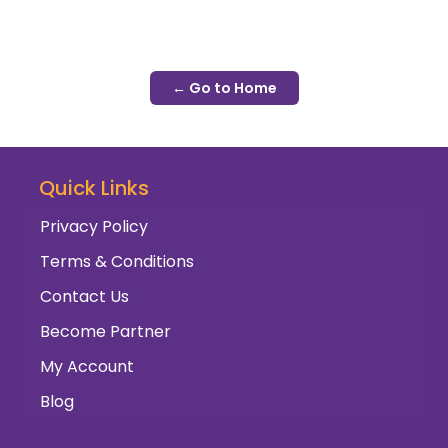
← Go to Home
Quick Links
Privacy Policy
Terms & Conditions
Contact Us
Become Partner
My Account
Blog