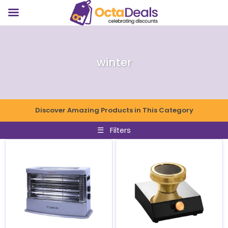
winter
Discover Amazing Products in This Category
☰
Filters