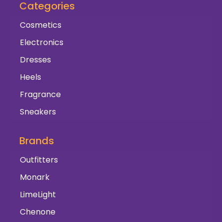
Categories
Cosmetics
Electronics
Dresses
Heels
Fragrance
Sneakers
Brands
Outfitters
Monark
LimeLight
Chenone