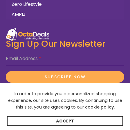
Zero Lifestyle
AMRIJ
Sign Up Our Newsletter
Email Address
*
SUBSCRIBE NOW
In order to provide you a personalized shopping
experience, our site uses cookies. By continuing to use
this site, you are agreeing to our
cookie policy.
© 2025 OctaDeals – All Rights Reserved
ACCEPT
Home
Categories
Search
Wishlist