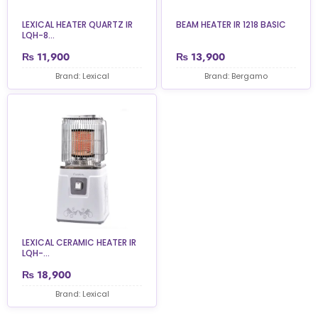
LEXICAL HEATER QUARTZ IR
BEAM HEATER IR 1218 BASIC
LQH-8...
₨
11,900
₨
13,900
Brand: Lexical
Brand: Bergamo
LEXICAL CERAMIC HEATER IR
LQH-...
₨
18,900
Brand: Lexical