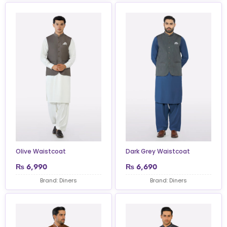
Olive Waistcoat
Dark Grey Waistcoat
₨
6,990
₨
6,690
Brand: Diners
Brand: Diners