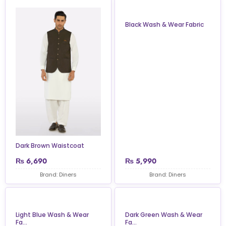
Black Wash & Wear Fabric
Dark Brown Waistcoat
₨
6,690
₨
5,990
Brand: Diners
Brand: Diners
Light Blue Wash & Wear
Dark Green Wash & Wear
Fa...
Fa...