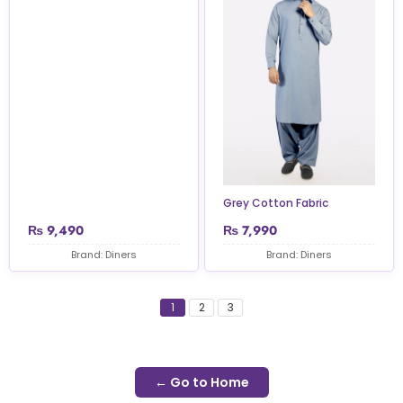
Grey Cotton Fabric
₨
9,490
₨
7,990
Brand: Diners
Brand: Diners
1
2
3
← Go to Home