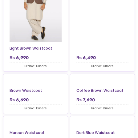
Light Brown Waistcoat
₨
6,990
₨
6,490
Brand: Diners
Brand: Diners
Brown Waistcoat
Coffee Brown Waistcoat
₨
6,690
₨
7,690
Brand: Diners
Brand: Diners
Maroon Waistcoat
Dark Blue Waistcoat