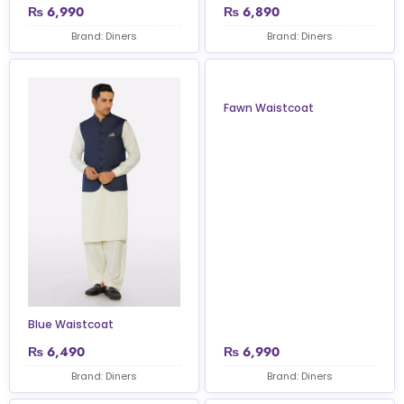
₨
6,990
₨
6,890
Brand: Diners
Brand: Diners
Fawn Waistcoat
Blue Waistcoat
₨
6,490
₨
6,990
Brand: Diners
Brand: Diners