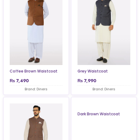
Coffee Brown Waistcoat
Grey Waistcoat
₨
7,490
₨
7,990
Brand: Diners
Brand: Diners
Dark Brown Waistcoat