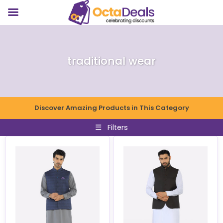
traditional wear
Discover Amazing Products in This Category
☰
Filters