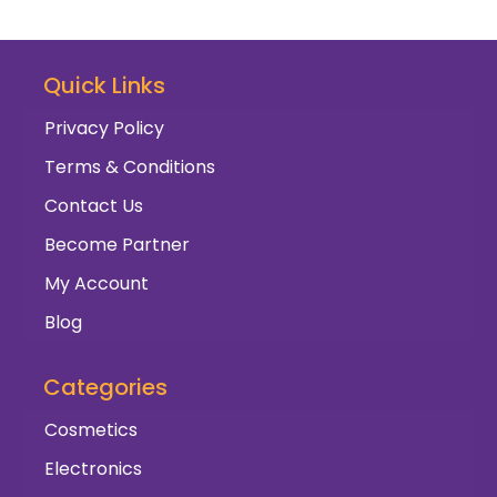
Quick Links
Privacy Policy
Terms & Conditions
Contact Us
Become Partner
My Account
Blog
Categories
Cosmetics
Electronics