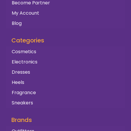
Become Partner
My Account
Blog
Categories
Cosmetics
Electronics
Dresses
Heels
Fragrance
Sneakers
Brands