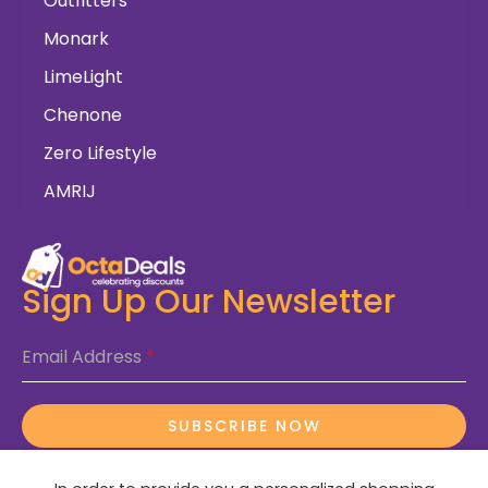
Outfitters
Monark
LimeLight
Chenone
Zero Lifestyle
AMRIJ
Sign Up Our Newsletter
Email Address
*
SUBSCRIBE NOW