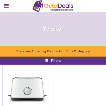
Toaster
Discover Amazing Products in This Category
☰
Filters