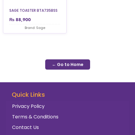
SAGE TOASTER BTA735BSS
₨
88,900
Brand: Sage
← Go to Home
Quick Links
Privacy Policy
Terms & Conditions
Contact Us