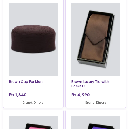
Brown Cap For Men
Brown Luxury Tie with
Pocket S...
₨
1,840
₨
4,990
Brand: Diners
Brand: Diners