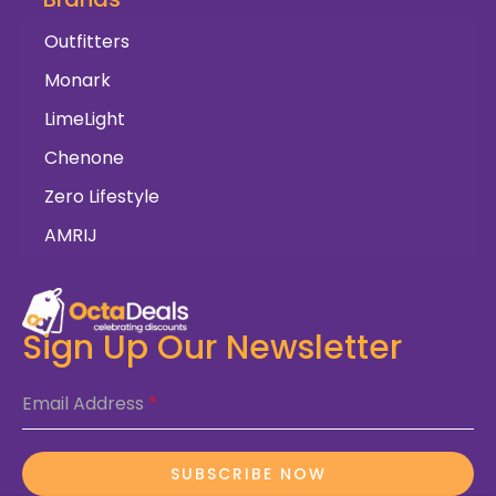
Outfitters
Monark
LimeLight
Chenone
Zero Lifestyle
AMRIJ
Sign Up Our Newsletter
Email Address
*
SUBSCRIBE NOW