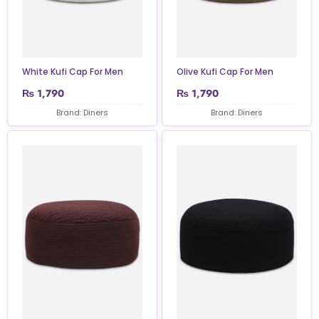
White Kufi Cap For Men
Olive Kufi Cap For Men
₨
1,790
₨
1,790
Brand: Diners
Brand: Diners