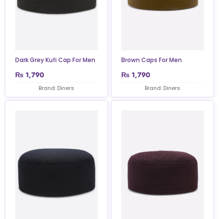
Dark Grey Kufi Cap For Men
Brown Caps For Men
₨
1,790
₨
1,790
Brand: Diners
Brand: Diners