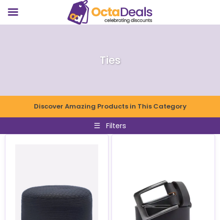
Ties
Discover Amazing Products in This Category
☰
Filters