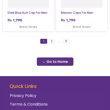
Dark Blue Kufi Cap For Men
Maroon Caps For Men
₨
1,790
₨
1,790
Brand: Diners
Brand: Diners
1
2
...
5
← Go to Home
Quick Links
Privacy Policy
Terms & Conditions