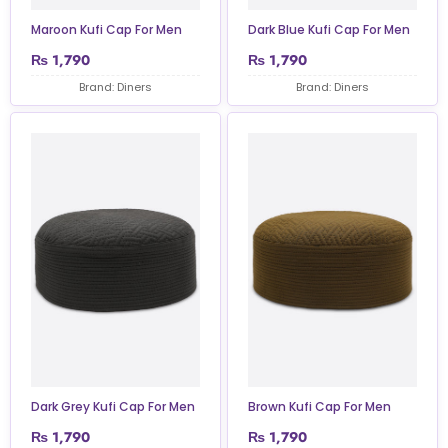
Maroon Kufi Cap For Men
Dark Blue Kufi Cap For Men
₨
1,790
₨
1,790
Brand: Diners
Brand: Diners
Dark Grey Kufi Cap For Men
Brown Kufi Cap For Men
₨
1,790
₨
1,790