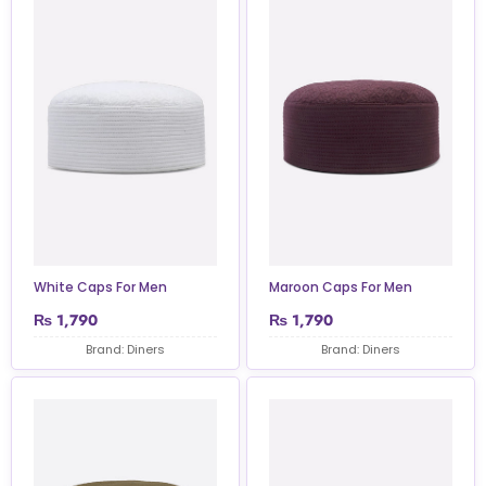
White Caps For Men
Maroon Caps For Men
₨
1,790
₨
1,790
Brand: Diners
Brand: Diners