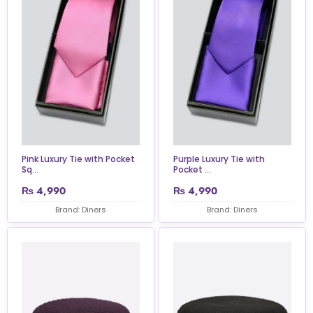
Pink Luxury Tie with Pocket
Purple Luxury Tie with
Sq...
Pocket ...
₨
4,990
₨
4,990
Brand: Diners
Brand: Diners