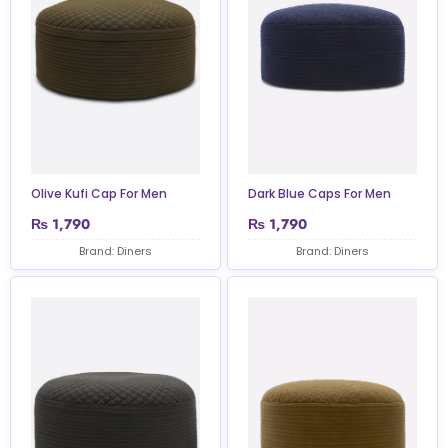
Olive Kufi Cap For Men
Dark Blue Caps For Men
₨
1,790
₨
1,790
Brand: Diners
Brand: Diners