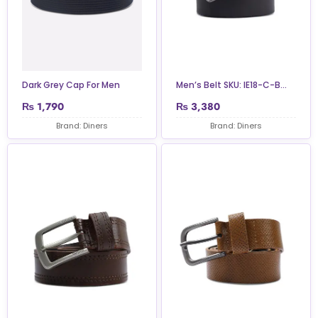
Dark Grey Cap For Men
Men’s Belt SKU: IE18-C-B...
₨
1,790
₨
3,380
Brand: Diners
Brand: Diners