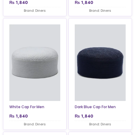
₨
1,840
₨
1,840
Brand: Diners
Brand: Diners
White Cap For Men
Dark Blue Cap For Men
₨
1,840
₨
1,840
Brand: Diners
Brand: Diners