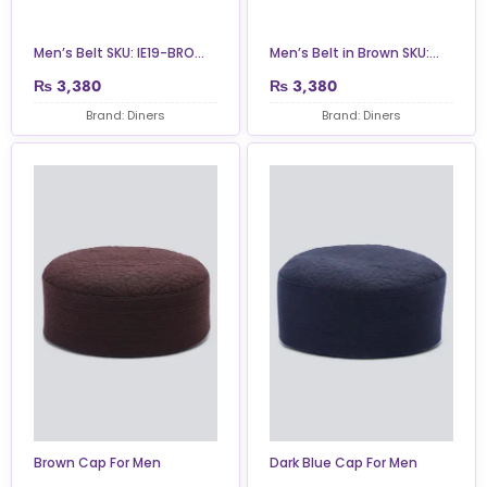
Men’s Belt SKU: IE19-BRO...
Men’s Belt in Brown SKU:...
₨
3,380
₨
3,380
Brand: Diners
Brand: Diners
Brown Cap For Men
Dark Blue Cap For Men