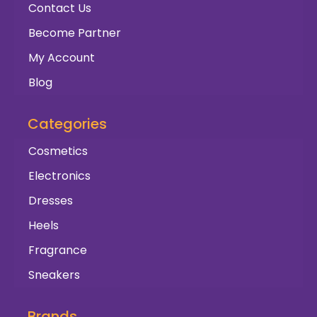
Contact Us
Become Partner
My Account
Blog
Categories
Cosmetics
Electronics
Dresses
Heels
Fragrance
Sneakers
Brands