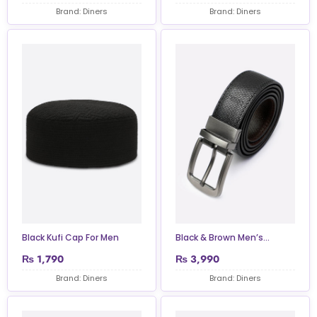
Brand: Diners
Brand: Diners
Black Kufi Cap For Men
Black & Brown Men’s...
₨
1,790
₨
3,990
Brand: Diners
Brand: Diners