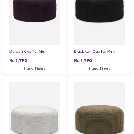
Maroon Cap For Men
Black Kufi Cap For Men
₨
1,790
₨
1,790
Brand: Diners
Brand: Diners