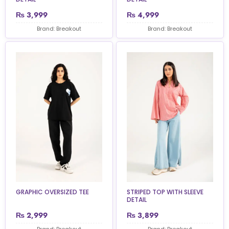
₨
3,999
₨
4,999
Brand: Breakout
Brand: Breakout
GRAPHIC OVERSIZED TEE
STRIPED TOP WITH SLEEVE
DETAIL
₨
2,999
₨
3,899
Brand: Breakout
Brand: Breakout