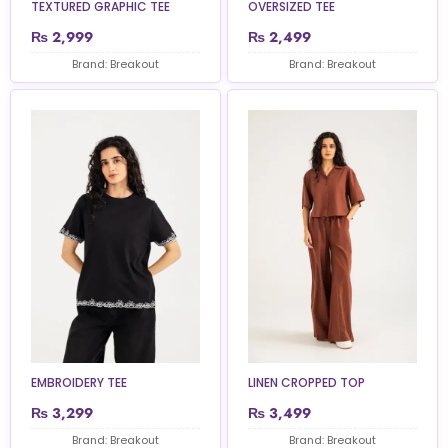
TEXTURED GRAPHIC TEE
OVERSIZED TEE
₨
2,999
₨
2,499
Brand: Breakout
Brand: Breakout
EMBROIDERY TEE
LINEN CROPPED TOP
₨
3,299
₨
3,499
Brand: Breakout
Brand: Breakout