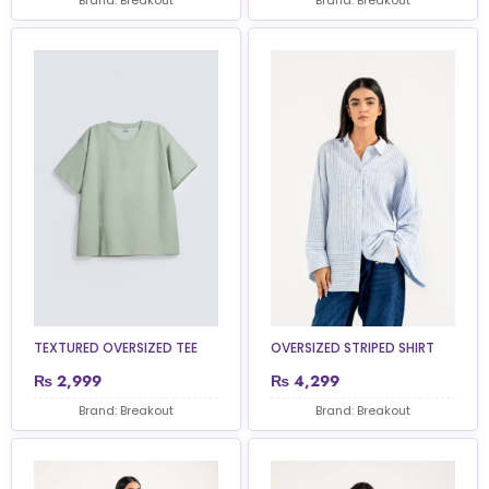
TEXTURED OVERSIZED TEE
OVERSIZED STRIPED SHIRT
₨
2,999
₨
4,299
Brand: Breakout
Brand: Breakout