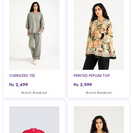
OVERSIZED TEE
PRINTED PEPLUM TOP
₨
2,499
₨
3,999
Brand: Breakout
Brand: Breakout