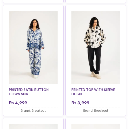
PRINTED SATIN BUTTON
PRINTED TOP WITH SLEEVE
DOWN SHIR...
DETAIL
₨
4,999
₨
3,999
Brand: Breakout
Brand: Breakout