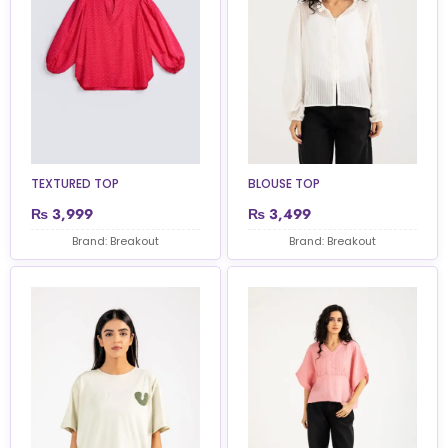
TEXTURED TOP
BLOUSE TOP
₨
3,999
₨
3,499
Brand: Breakout
Brand: Breakout