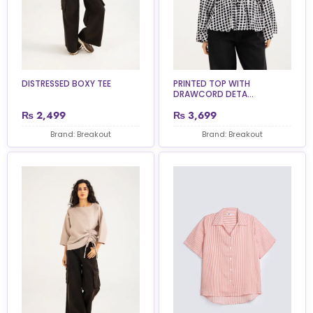
DISTRESSED BOXY TEE
PRINTED TOP WITH
DRAWCORD DETA...
₨
2,499
₨
3,699
Brand: Breakout
Brand: Breakout