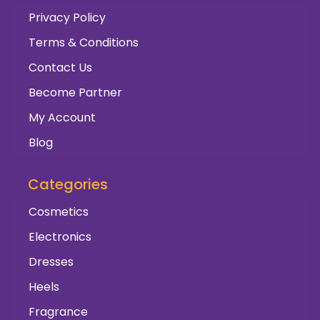
Privacy Policy
Terms & Conditions
Contact Us
Become Partner
My Account
Blog
Categories
Cosmetics
Electronics
Dresses
Heels
Fragrance