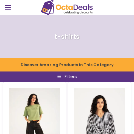
t-shirts
Discover Amazing Products in This Category
☰
Filters