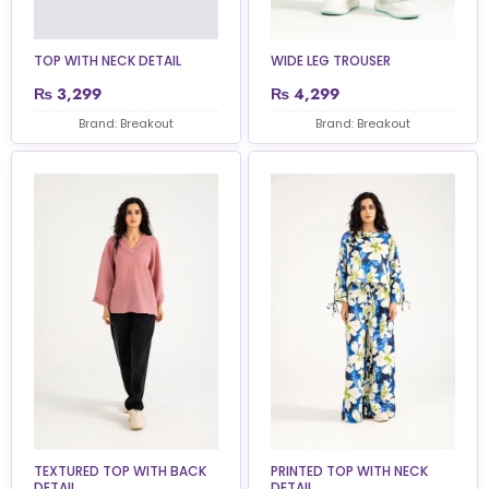
TOP WITH NECK DETAIL
WIDE LEG TROUSER
₨
3,299
₨
4,299
Brand: Breakout
Brand: Breakout
TEXTURED TOP WITH BACK
PRINTED TOP WITH NECK
DETAIL
DETAIL