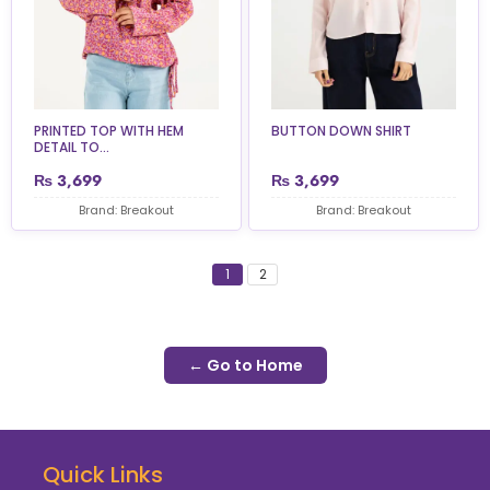
PRINTED TOP WITH HEM
BUTTON DOWN SHIRT
DETAIL TO...
₨
3,699
₨
3,699
Brand: Breakout
Brand: Breakout
1
2
← Go to Home
Quick Links