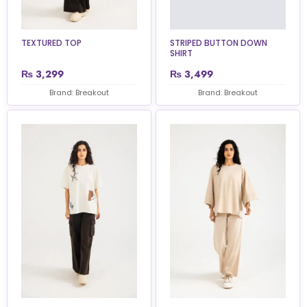
TEXTURED TOP
STRIPED BUTTON DOWN
SHIRT
₨
3,299
₨
3,499
Brand: Breakout
Brand: Breakout