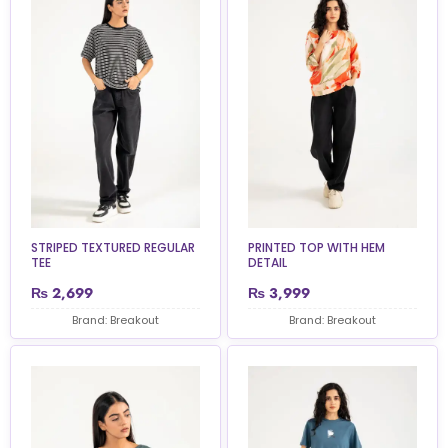
STRIPED TEXTURED REGULAR
PRINTED TOP WITH HEM
TEE
DETAIL
₨
2,699
₨
3,999
Brand: Breakout
Brand: Breakout