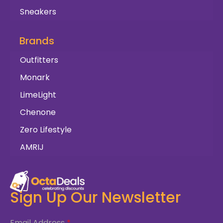
Sneakers
Brands
Outfitters
Monark
LimeLight
Chenone
Zero Lifestyle
AMRIJ
Sign Up Our Newsletter
Email Address
*