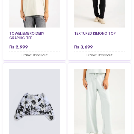
TOWEL EMBROIDERY
TEXTURED KIMONO TOP
GRAPHIC TEE
₨
2,999
₨
3,699
Brand: Breakout
Brand: Breakout