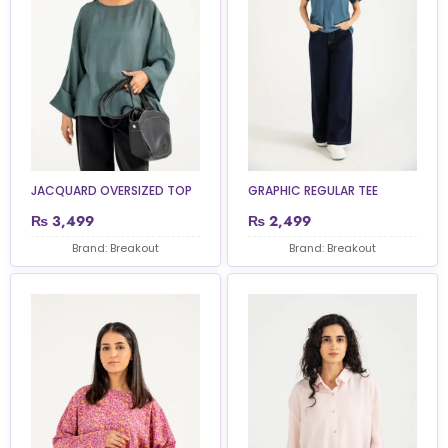
JACQUARD OVERSIZED TOP
GRAPHIC REGULAR TEE
₨
3,499
₨
2,499
Brand: Breakout
Brand: Breakout