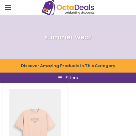
summer wear
Discover Amazing Products in This Category
☰
Filters