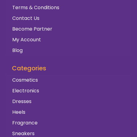
Terms & Conditions
Contact Us
Become Partner
My Account
Blog
Categories
Cosmetics
Electronics
Dresses
Heels
Fragrance
Sneakers