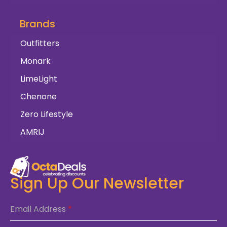
Brands
Outfitters
Monark
LimeLight
Chenone
Zero Lifestyle
AMRIJ
Sign Up Our Newsletter
Email Address
*