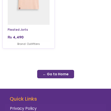
Pleated Jorts
₨
4,490
Brand: Outiftters
← Go to Home
Quick Links
Privacy Policy