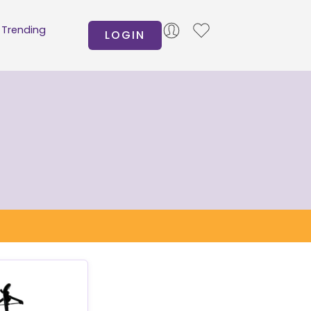
Trending
LOGIN