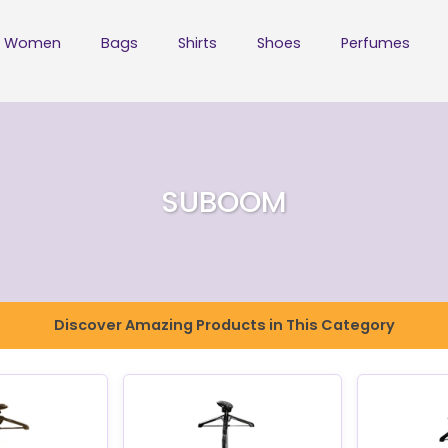
Women
Bags
Shirts
Shoes
Perfumes
SUBOOM
Discover Amazing Products in This Category