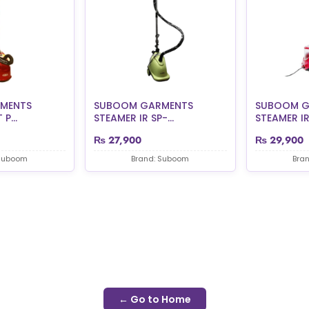
MENTS
SUBOOM GARMENTS
SUBOOM G
P...
STEAMER IR SP-...
STEAMER IR 
₨
27,900
₨
29,900
 Suboom
Brand: Suboom
Bra
← Go to Home