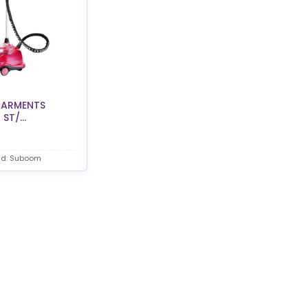
ARMENTS
ST/...
nd: Suboom