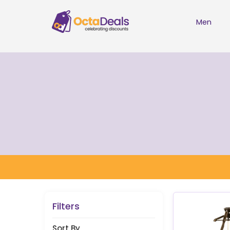
Men
Filters
Sort By