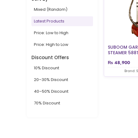
Mixed (Random)
Latest Products
Price: Low to High
Price: High to Low
SUBOOM GAR
STEAMER 588T 
Discount Offers
₨
48,900
10% Discount
Brand:
20–30% Discount
40–50% Discount
70% Discount