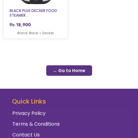
BLACK PLUS DECKER FOOD
STEAMER...
₨
18,900
Brand: Black + Decker
← Go to Home
Quick Links
Privacy Policy
Terms & Conditions
Contact Us