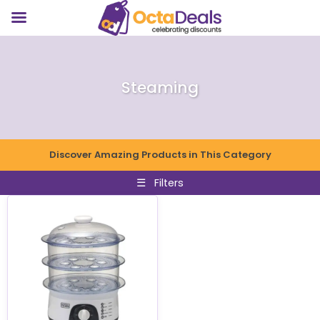
Steaming
Discover Amazing Products in This Category
☰
Filters