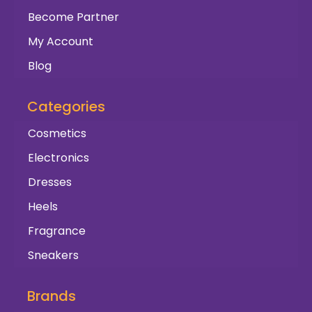
Become Partner
My Account
Blog
Categories
Cosmetics
Electronics
Dresses
Heels
Fragrance
Sneakers
Brands