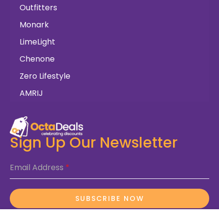
Outfitters
Monark
LimeLight
Chenone
Zero Lifestyle
AMRIJ
Sign Up Our Newsletter
Email Address
*
SUBSCRIBE NOW