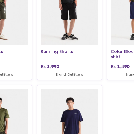
ts
Running Shorts
Color Bloc
shirt
₨
3,990
₨
2,490
utiftters
Brand: Outiftters
Brand