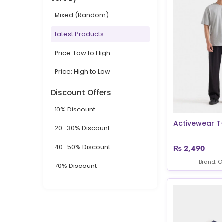
Mixed (Random)
Latest Products
Price: Low to High
Price: High to Low
Discount Offers
10% Discount
Activewear T-
20–30% Discount
40–50% Discount
₨
2,490
Brand: O
70% Discount