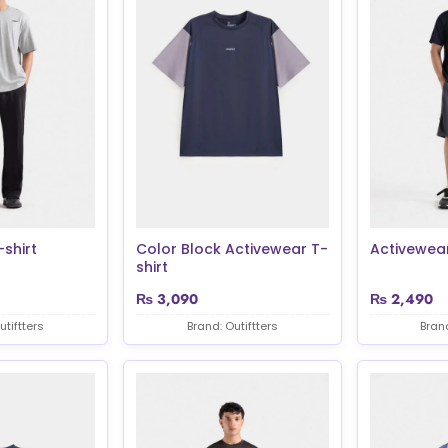
shirt
Color Block Activewear T-
Activewear
shirt
₨
3,090
₨
2,490
utiftters
Brand: Outiftters
Brand