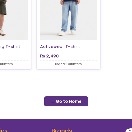
ng T-shirt
Activewear T-shirt
₨
2,490
utiftters
Brand: Outiftters
← Go to Home
ies
Brands