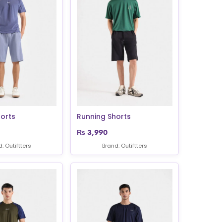
orts
Running Shorts
₨
3,990
: Outiftters
Brand: Outiftters