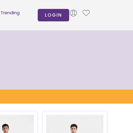
Trending
LOGIN