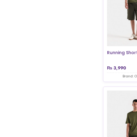
Running Shor
₨
3,990
Brand: O