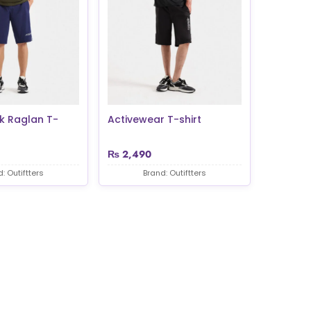
k Raglan T-
Activewear T-shirt
₨
2,490
: Outiftters
Brand: Outiftters