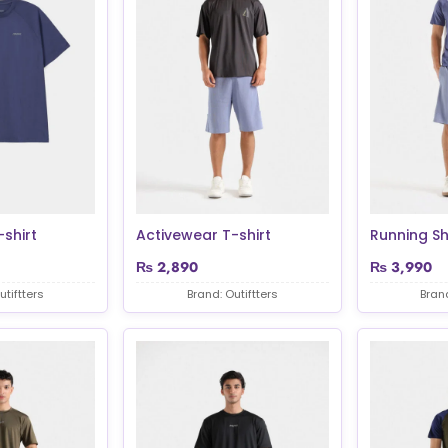
shirt
Activewear T-shirt
Running Sh
₨
2,890
₨
3,990
utiftters
Brand: Outiftters
Brand