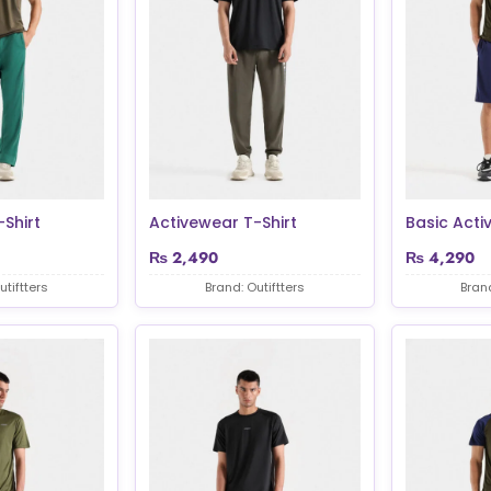
Shirt
Activewear T-Shirt
Basic Acti
₨
2,490
₨
4,290
utiftters
Brand: Outiftters
Brand