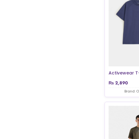
Activewear T-
₨
2,890
Brand: O