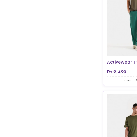
Activewear T-
₨
2,490
Brand: O