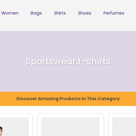
Women
Bags
Shirts
Shoes
Perfumes
Sportswear.t-shirts
Discover Amazing Products in This Category