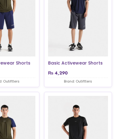
vewear Shorts
Basic Activewear Shorts
₨
4,290
: Outiftters
Brand: Outiftters