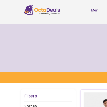
Men
Filters
Sort By