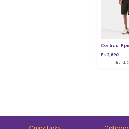
Contrast Pipi
₨
2,890
Brand: O
Quick Links
Categor