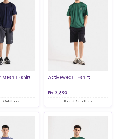
 Mesh T-shirt
Activewear T-shirt
₨
2,890
: Outiftters
Brand: Outiftters