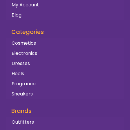
My Account
Blog
Categories
Cosmetics
Electronics
Dresses
Heels
Fragrance
Sneakers
Brands
Outfitters