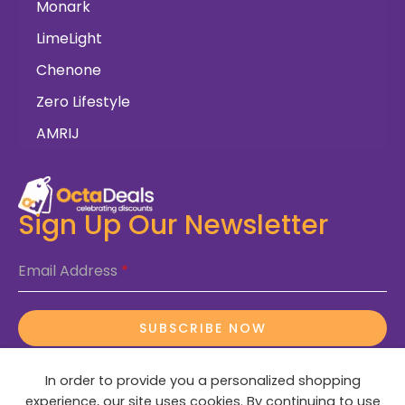
Monark
LimeLight
Chenone
Zero Lifestyle
AMRIJ
Sign Up Our Newsletter
Email Address
*
SUBSCRIBE NOW
In order to provide you a personalized shopping
experience, our site uses cookies. By continuing to use