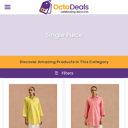
Single Piece
Discover Amazing Products in This Category
☰
Filters