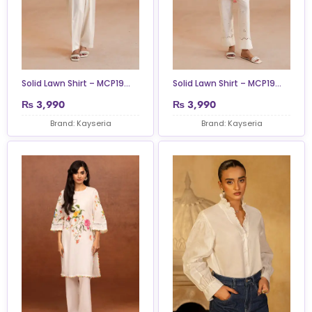
Solid Lawn Shirt – MCP19...
Solid Lawn Shirt – MCP19...
₨
3,990
₨
3,990
Brand: Kayseria
Brand: Kayseria