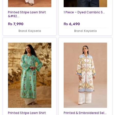
Printed Stripe Lawn Shirt
1 Piece – Dyed Cambric S...
&#82...
₨
7,990
₨
6,490
Brand: Kayseria
Brand: Kayseria
Printed Stripe Lawn Shirt
Printed & Embroidered Sel...