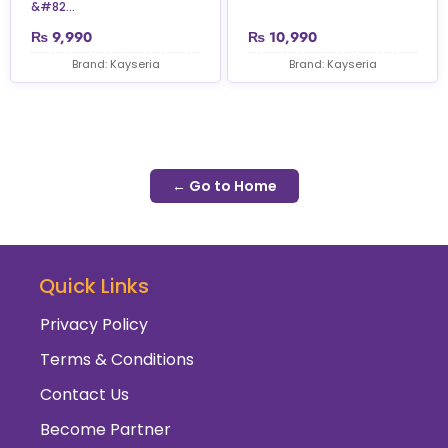
&#82...
₨
9,990
₨
10,990
Brand: Kayseria
Brand: Kayseria
← Go to Home
Quick Links
Privacy Policy
Terms & Conditions
Contact Us
Become Partner