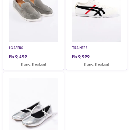
LOAFERS
TRAINERS
₨
9,499
₨
9,999
Brand: Breakout
Brand: Breakout