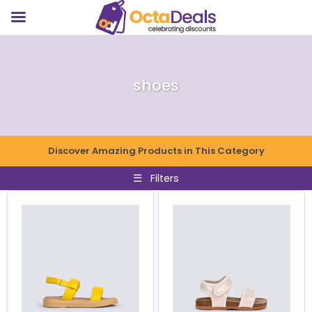
shoes
Discover Amazing Products in This Category
☰
Filters