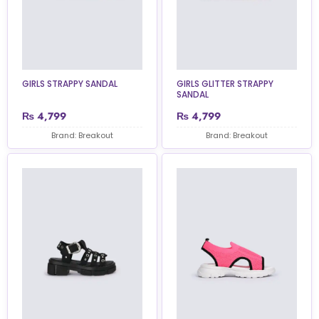
GIRLS STRAPPY SANDAL
GIRLS GLITTER STRAPPY
SANDAL
₨
4,799
₨
4,799
Brand: Breakout
Brand: Breakout