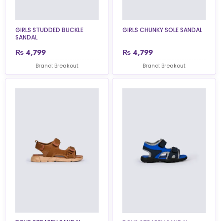
GIRLS STUDDED BUCKLE
GIRLS CHUNKY SOLE SANDAL
SANDAL
₨
4,799
₨
4,799
Brand: Breakout
Brand: Breakout