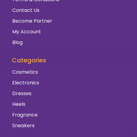
Contact Us
Become Partner
My Account
Blog
Categories
Cosmetics
Electronics
Dresses
Heels
Fragrance
Sneakers