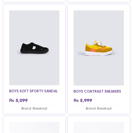
BOYS SOFT SPORTY SANDAL
BOYS CONTRAST SNEAKERS
₨
5,099
₨
5,999
Brand: Breakout
Brand: Breakout