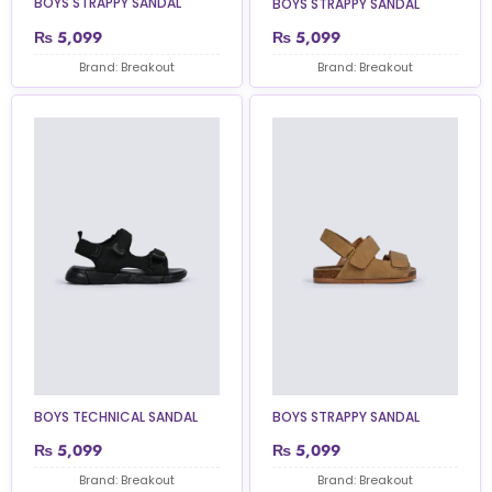
BOYS STRAPPY SANDAL
BOYS STRAPPY SANDAL
₨
5,099
₨
5,099
Brand: Breakout
Brand: Breakout
BOYS TECHNICAL SANDAL
BOYS STRAPPY SANDAL
₨
5,099
₨
5,099
Brand: Breakout
Brand: Breakout