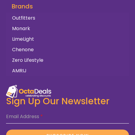
Brands
Outfitters
Monark
LimeLight
Chenone
Zero Lifestyle
AMRIJ
Sign Up Our Newsletter
Email Address
*