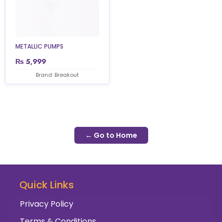
METALLIC PUMPS
₨
5,999
Brand: Breakout
← Go to Home
Quick Links
Privacy Policy
Terms & Conditions