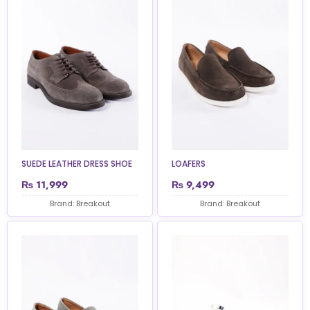
SUEDE LEATHER DRESS SHOE
LOAFERS
₨
11,999
₨
9,499
Brand: Breakout
Brand: Breakout