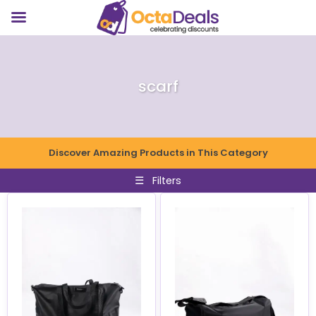
scarf
Discover Amazing Products in This Category
☰
Filters