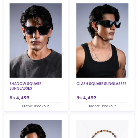
SHADOW SQUARE
CLASH SQUARE SUNGLASSES
SUNGLASSES
₨
4,499
₨
4,499
Brand: Breakout
Brand: Breakout