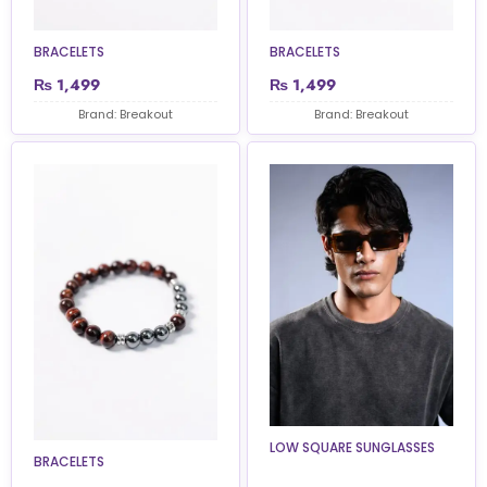
BRACELETS
BRACELETS
₨
1,499
₨
1,499
Brand: Breakout
Brand: Breakout
LOW SQUARE SUNGLASSES
BRACELETS