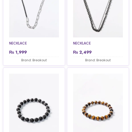
NECKLACE
NECKLACE
₨
1,999
₨
2,499
Brand: Breakout
Brand: Breakout