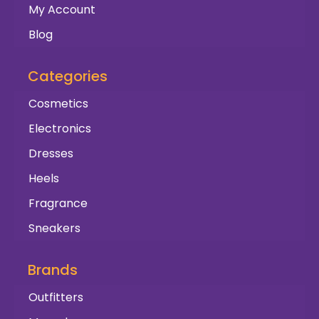
My Account
Blog
Categories
Cosmetics
Electronics
Dresses
Heels
Fragrance
Sneakers
Brands
Outfitters