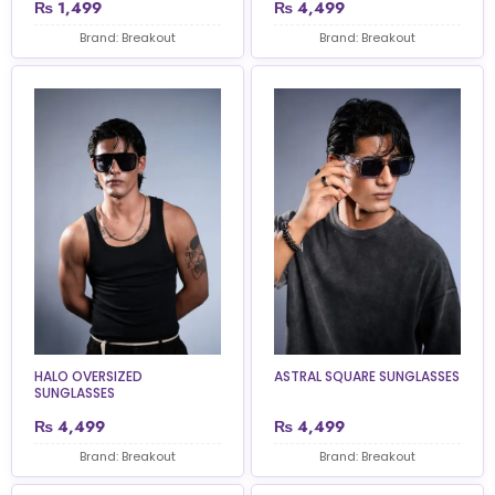
₨
1,499
₨
4,499
Brand: Breakout
Brand: Breakout
HALO OVERSIZED
ASTRAL SQUARE SUNGLASSES
SUNGLASSES
₨
4,499
₨
4,499
Brand: Breakout
Brand: Breakout