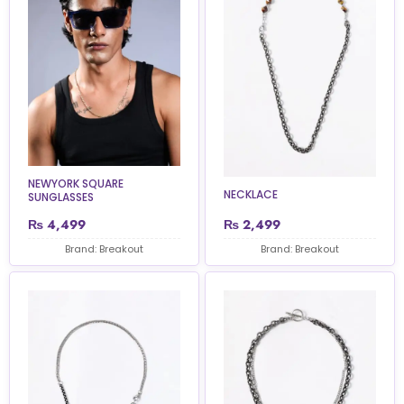
NEWYORK SQUARE
NECKLACE
SUNGLASSES
₨
4,499
₨
2,499
Brand: Breakout
Brand: Breakout