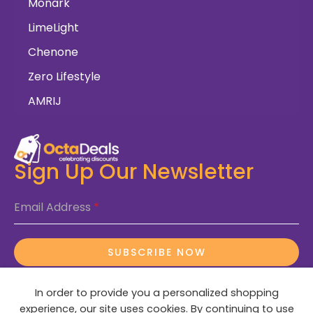
Monark
LimeLight
Chenone
Zero Lifestyle
AMRIJ
Sign Up Our Newsletter
Email Address
*
SUBSCRIBE NOW
In order to provide you a personalized shopping
experience, our site uses cookies. By continuing to use