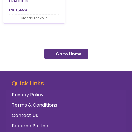
BRACELETS
₨
1,499
Brand: Breakout
← Go to Home
Quick Links
Privacy Policy
Terms & Conditions
Contact Us
Become Partner