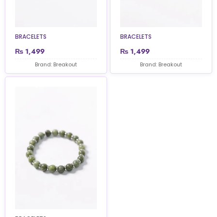
BRACELETS
BRACELETS
₨
1,499
₨
1,499
Brand: Breakout
Brand: Breakout