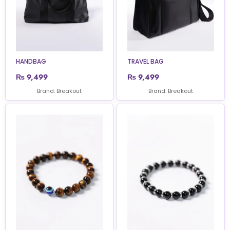
HANDBAG
TRAVEL BAG
₨
9,499
₨
9,499
Brand: Breakout
Brand: Breakout