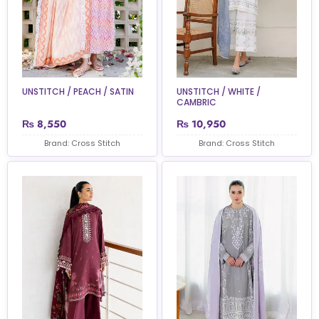
UNSTITCH / PEACH / SATIN
UNSTITCH / WHITE /
CAMBRIC
₨
8,550
₨
10,950
Brand: Cross Stitch
Brand: Cross Stitch