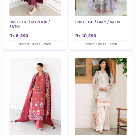
UNSTITCH / MAROON /
UNSTITCH / GREY / SATIN
SATIN
₨
8,550
₨
10,550
Brand: Cross Stitch
Brand: Cross Stitch