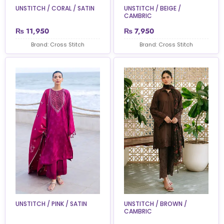
UNSTITCH / CORAL / SATIN
UNSTITCH / BEIGE /
CAMBRIC
₨
11,950
₨
7,950
Brand: Cross Stitch
Brand: Cross Stitch
UNSTITCH / PINK / SATIN
UNSTITCH / BROWN /
CAMBRIC