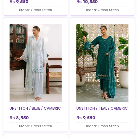
₨
9,550
₨
10,550
Brand: Cross Stitch
Brand: Cross Stitch
UNSTITCH / BLUE / CAMBRIC
UNSTITCH / TEAL / CAMBRIC
₨
8,550
₨
9,550
Brand: Cross Stitch
Brand: Cross Stitch