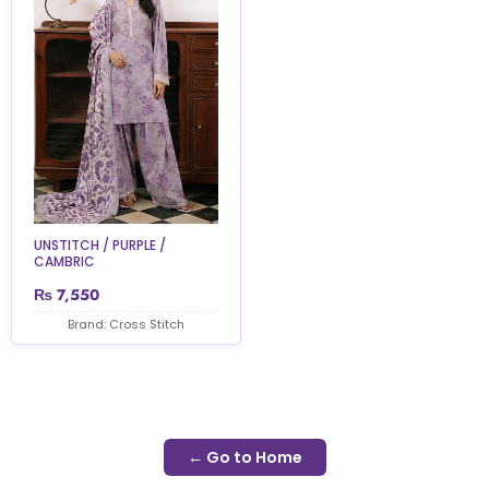
UNSTITCH / PURPLE /
CAMBRIC
₨
7,550
Brand: Cross Stitch
← Go to Home