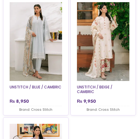
UNSTITCH / BLUE / CAMBRIC
UNSTITCH / BEIGE /
CAMBRIC
₨
8,950
₨
9,950
Brand: Cross Stitch
Brand: Cross Stitch