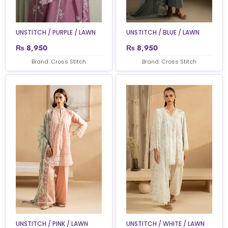
UNSTITCH / PURPLE / LAWN
UNSTITCH / BLUE / LAWN
₨
8,950
₨
8,950
Brand: Cross Stitch
Brand: Cross Stitch
UNSTITCH / PINK / LAWN
UNSTITCH / WHITE / LAWN