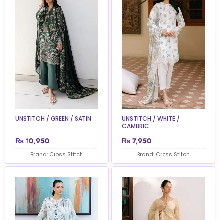
UNSTITCH / GREEN / SATIN
UNSTITCH / WHITE /
CAMBRIC
₨
10,950
₨
7,950
Brand: Cross Stitch
Brand: Cross Stitch