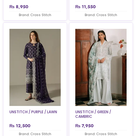
₨
8,950
₨
11,550
Brand: Cross Stitch
Brand: Cross Stitch
UNSTITCH / PURPLE / LAWN
UNSTITCH / GREEN /
CAMBRIC
₨
12,500
₨
7,950
Brand: Cross Stitch
Brand: Cross Stitch