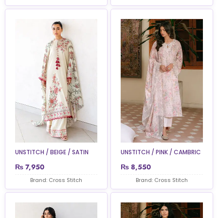
UNSTITCH / BEIGE / SATIN
UNSTITCH / PINK / CAMBRIC
₨
7,950
₨
8,550
Brand: Cross Stitch
Brand: Cross Stitch