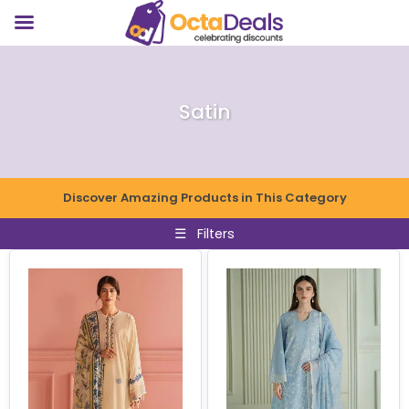
Satin
Discover Amazing Products in This Category
☰
Filters