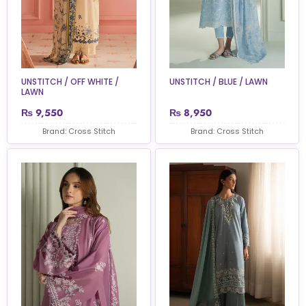
UNSTITCH / OFF WHITE /
UNSTITCH / BLUE / LAWN
LAWN
₨
9,550
₨
8,950
Brand: Cross Stitch
Brand: Cross Stitch