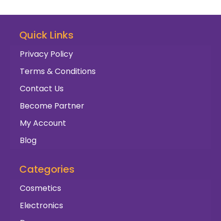
Quick Links
Privacy Policy
Terms & Conditions
Contact Us
Become Partner
My Account
Blog
Categories
Cosmetics
Electronics