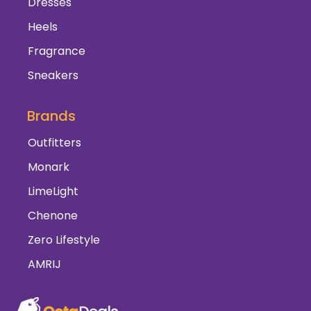
Dresses
Heels
Fragrance
Sneakers
Brands
Outfitters
Monark
LimeLight
Chenone
Zero Lifestyle
AMRIJ