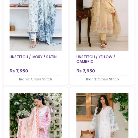
UNSTITCH / IVORY / SATIN
UNSTITCH / YELLOW /
CAMBRIC
₨
7,950
₨
7,950
Brand: Cross Stitch
Brand: Cross Stitch