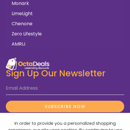
Monark
LimeLight
Chenone
Zero Lifestyle
AMRIJ
Sign Up Our Newsletter
Email Address
*
SUBSCRIBE NOW
In order to provide you a personalized shopping