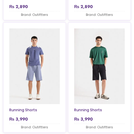
₨
2,890
₨
2,890
Brand: Outiftters
Brand: Outiftters
Running Shorts
Running Shorts
₨
3,990
₨
3,990
Brand: Outiftters
Brand: Outiftters