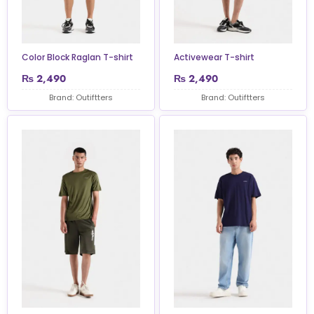
Color Block Raglan T-shirt
Activewear T-shirt
₨
2,490
₨
2,490
Brand: Outiftters
Brand: Outiftters