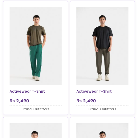
Activewear T-Shirt
Activewear T-Shirt
₨
2,490
₨
2,490
Brand: Outiftters
Brand: Outiftters