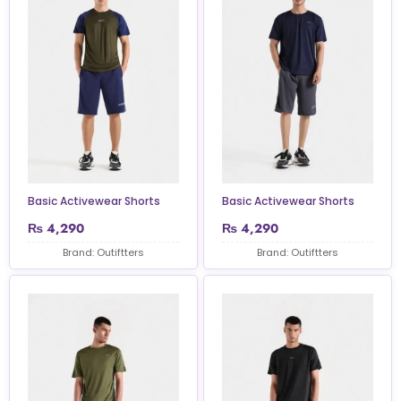
Basic Activewear Shorts
Basic Activewear Shorts
₨
4,290
₨
4,290
Brand: Outiftters
Brand: Outiftters