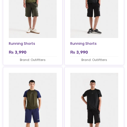
Running Shorts
Running Shorts
₨
3,990
₨
3,990
Brand: Outiftters
Brand: Outiftters