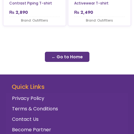
Contrast Piping T-shirt
Activewear T-shirt
₨
2,890
₨
2,490
Brand: Outiftters
Brand: Outiftters
← Go to Home
Quick Links
Privacy Policy
Terms & Conditions
Contact Us
Become Partner