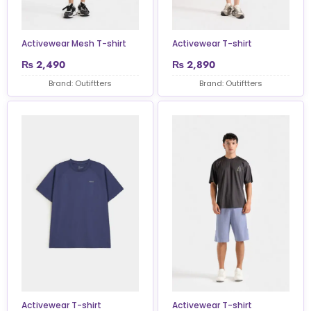
Activewear Mesh T-shirt
Activewear T-shirt
₨
2,490
₨
2,890
Brand: Outiftters
Brand: Outiftters
Activewear T-shirt
Activewear T-shirt