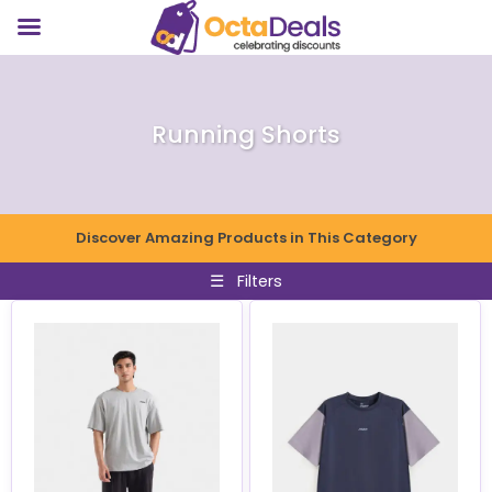
Running Shorts
Discover Amazing Products in This Category
☰
Filters