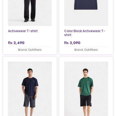
Activewear T-shirt
Color Block Activewear T-
shirt
₨
2,490
₨
3,090
Brand: Outiftters
Brand: Outiftters