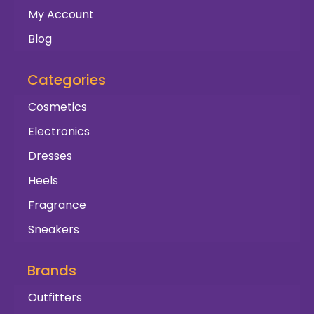
My Account
Blog
Categories
Cosmetics
Electronics
Dresses
Heels
Fragrance
Sneakers
Brands
Outfitters