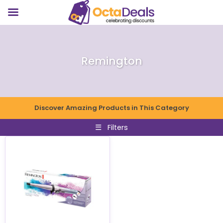
Remington
Discover Amazing Products in This Category
☰
Filters