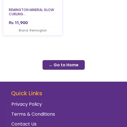
REMINGTON MINERAL GLOW
CURLING...
₨
11,900
Brand: Remington
← Go to Home
Quick Links
Privacy Policy
Terms & Conditions
Contact Us