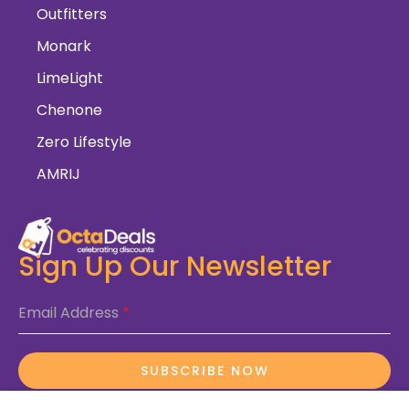
Outfitters
Monark
LimeLight
Chenone
Zero Lifestyle
AMRIJ
Sign Up Our Newsletter
Email Address
*
SUBSCRIBE NOW