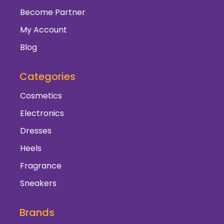
Become Partner
My Account
Blog
Categories
Cosmetics
Electronics
Dresses
Heels
Fragrance
Sneakers
Brands