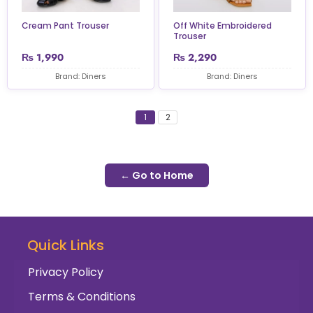
Cream Pant Trouser
Off White Embroidered
Trouser
₨
1,990
₨
2,290
Brand: Diners
Brand: Diners
1
2
← Go to Home
Quick Links
Privacy Policy
Terms & Conditions