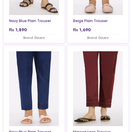
Navy Blue Plain Trouser
Beige Plain Trouser
₨
1,890
₨
1,690
Brand: Diners
Brand: Diners
Navy Blue Plain Trouser
Maroon Lace Trouser