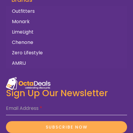
Outfitters
Monark
LimeLight
Chenone
Zero Lifestyle
AMRIJ
Sign Up Our Newsletter
Email Address
*
SUBSCRIBE NOW