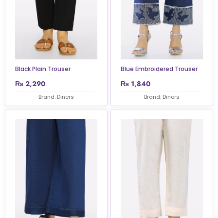
Black Plain Trouser
Blue Embroidered Trouser
₨
2,290
₨
1,840
Brand: Diners
Brand: Diners