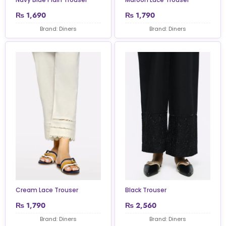
₨
1,690
₨
1,790
Brand: Diners
Brand: Diners
Cream Lace Trouser
Black Trouser
₨
1,790
₨
2,560
Brand: Diners
Brand: Diners