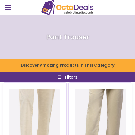
Pant Trouser
Discover Amazing Products in This Category
☰
Filters