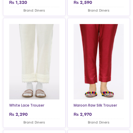
₨
1,320
₨
2,590
Brand: Diners
Brand: Diners
White Lace Trouser
Maroon Raw Silk Trouser
₨
2,290
₨
2,970
Brand: Diners
Brand: Diners