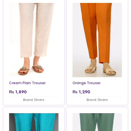
Cream Plain Trouser
Orange Trouser
₨
1,890
₨
1,290
Brand: Diners
Brand: Diners