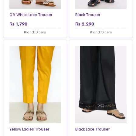
Off White Lace Trouser
Black Trouser
₨
1,790
₨
2,290
Brand: Diners
Brand: Diners
Yellow Ladies Trouser
Black Lace Trouser