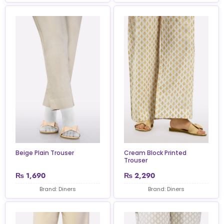
Beige Plain Trouser
Cream Block Printed
Trouser
₨
1,690
₨
2,290
Brand: Diners
Brand: Diners