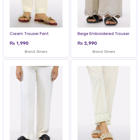
Cream Trouser Pant
Beige Embroidered Trouser
₨
1,990
₨
2,990
Brand: Diners
Brand: Diners