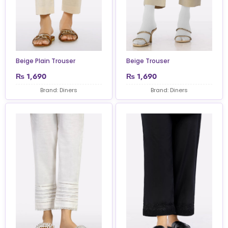
Beige Plain Trouser
Beige Trouser
₨
1,690
₨
1,690
Brand: Diners
Brand: Diners