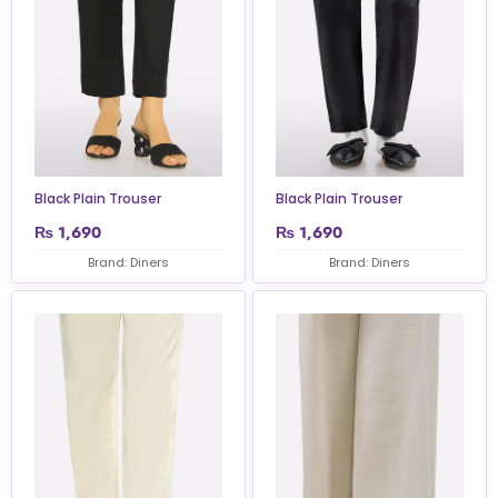
Black Plain Trouser
Black Plain Trouser
₨
1,690
₨
1,690
Brand: Diners
Brand: Diners