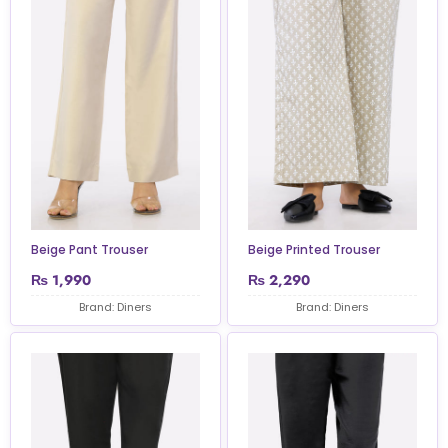
Beige Pant Trouser
Beige Printed Trouser
₨
1,990
₨
2,290
Brand: Diners
Brand: Diners