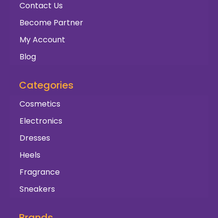
Contact Us
Become Partner
My Account
Blog
Categories
Cosmetics
Electronics
Dresses
Heels
Fragrance
Sneakers
Brands