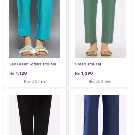
Sea Green Ladies Trouser
Green Trouser
₨
1,120
₨
1,390
Brand: Diners
Brand: Diners